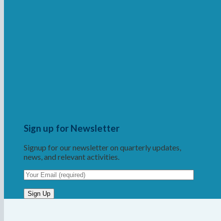
Sign up for Newsletter
Signup for our newsletter on quarterly updates,
news, and relevant activities.