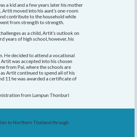
as a kid and a few years later his mother
d, Artit moved into his aunt’s one-room
 and contribute to the household while
 went from strength to strength.
hallenges as a child, Artit’s outlook on
rd years of high school, however, his
an. He decided to attend a vocational
1 Artit was accepted into his chosen
me from Pai, where the schools are
s Artit continued to spend all of his
and 11 he was awarded a certificate of
dministration from Lumpun Thonburi
ies in Northern Thailand through