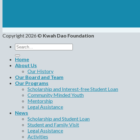
Copyright 2026 ©
Kwah Dao Foundation
Search
for:
Home
About Us
Our History
Our Board and Team
Our Programs
Scholarship and Interest-free Student Loan
Community Minded Youth
Mentorship
Legal Assistance
News
Scholarship and Student Loan
Student and Family Visit
Legal Assistance
Activities