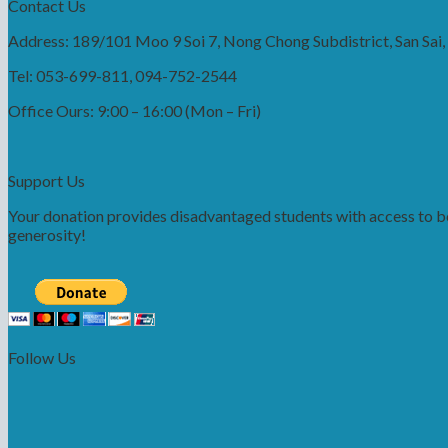
Contact Us
Address: 189/101 Moo 9 Soi 7, Nong Chong Subdistrict, San Sai
Tel: 053-699-811, 094-752-2544
Office Ours: 9:00 – 16:00 (Mon – Fri)
Support Us
Your donation provides disadvantaged students with access to bet
generosity!
Follow Us