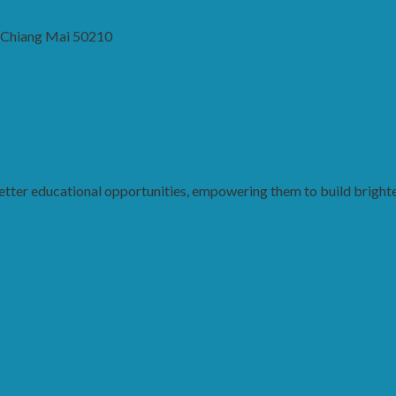
, Chiang Mai 50210
ter educational opportunities, empowering them to build brighter 