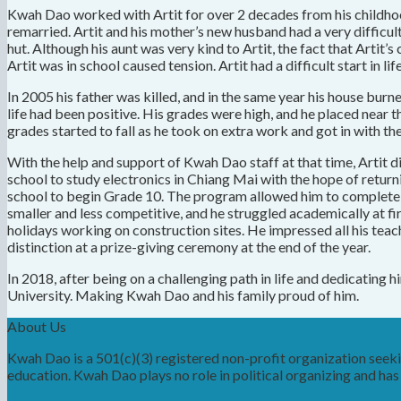
Kwah Dao worked with Artit for over 2 decades from his childhood 
remarried. Artit and his mother’s new husband had a very difficul
hut. Although his aunt was very kind to Artit, the fact that Arti
Artit was in school caused tension. Artit had a difficult start in
In 2005 his father was killed, and in the same year his house burn
life had been positive. His grades were high, and he placed near t
grades started to fall as he took on extra work and got in with t
With the help and support of Kwah Dao staff at that time, Artit d
school to study electronics in Chiang Mai with the hope of return
school to begin Grade 10. The program allowed him to complete hi
smaller and less competitive, and he struggled academically at fir
holidays working on construction sites. He impressed all his teach
distinction at a prize-giving ceremony at the end of the year.
In 2018, after being on a challenging path in life and dedicating
University. Making Kwah Dao and his family proud of him.
About Us
Kwah Dao is a 501(c)(3) registered non-profit organization see
education. Kwah Dao plays no role in political organizing and has n