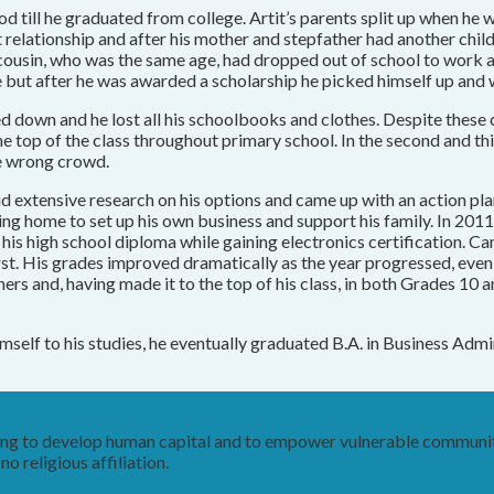
till he graduated from college. Artit’s parents split up when he w
t relationship and after his mother and stepfather had another chil
t’s cousin, who was the same age, had dropped out of school to work
 life but after he was awarded a scholarship he picked himself up and
ed down and he lost all his schoolbooks and clothes. Despite these c
he top of the class throughout primary school. In the second and thi
he wrong crowd.
id extensive research on his options and came up with an action pl
ing home to set up his own business and support his family. In 201
s high school diploma while gaining electronics certification. Ca
st. His grades improved dramatically as the year progressed, even a
ers and, having made it to the top of his class, in both Grades 10 
 himself to his studies, he eventually graduated B.A. in Business A
king to develop human capital and to empower vulnerable communit
o religious affiliation.