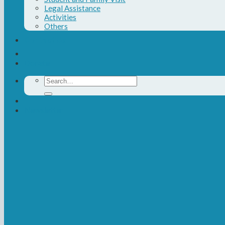
Legal Assistance
Activities
Others
Contact Us
Donate
Search
for:
Newsletter