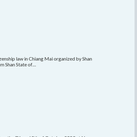
tizenship law in Chiang Mai organized by Shan
rom Shan State of…