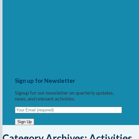
Sign up for Newsletter
Signup for our newsletter on quarterly updates,
news, and relevant activities.
Category Archives:
Activities