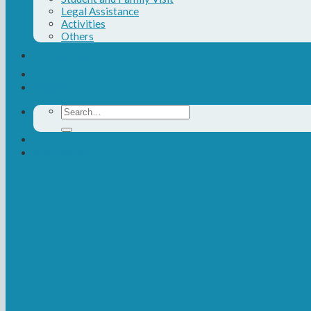
Legal Assistance
Activities
Others
Contact Us
Donate
Search
for:
Newsletter