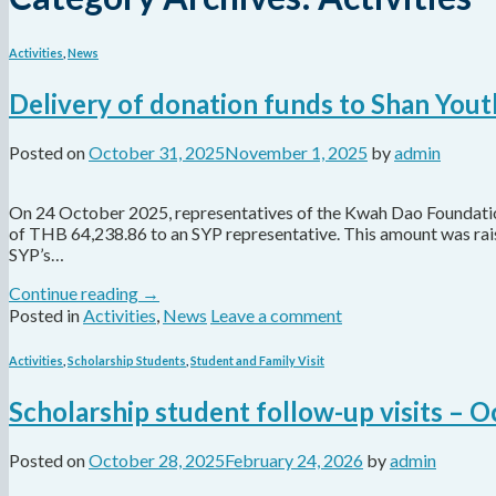
Activities
,
News
Delivery of donation funds to Shan You
Posted on
October 31, 2025
November 1, 2025
by
admin
On 24 October 2025, representatives of the Kwah Dao Foundation,
of THB 64,238.86 to an SYP representative. This amount was ra
SYP’s…
Continue reading
→
Posted in
Activities
,
News
Leave a comment
Activities
,
Scholarship Students
,
Student and Family Visit
Scholarship student follow-up visits – 
Posted on
October 28, 2025
February 24, 2026
by
admin