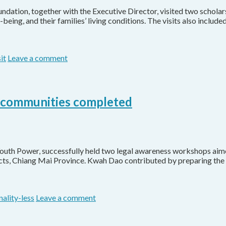
ation, together with the Executive Director, visited two scholars
eing, and their families’ living conditions. The visits also includ
it
Leave a comment
t communities completed
Youth Power, successfully held two legal awareness workshops ai
ricts, Chiang Mai Province. Kwah Dao contributed by preparing the 
nality-less
Leave a comment