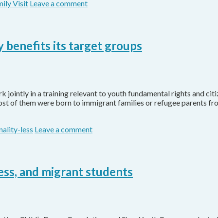
ily Visit
Leave a comment
 benefits its target groups
jointly in a training relevant to youth fundamental rights and ci
Most of them were born to immigrant families or refugee parents f
nality-less
Leave a comment
-less, and migrant students