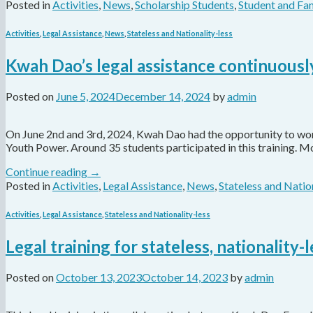
Posted in
Activities
,
News
,
Scholarship Students
,
Student and Fam
Activities
,
Legal Assistance
,
News
,
Stateless and Nationality-less
Kwah Dao’s legal assistance continuously
Posted on
June 5, 2024
December 14, 2024
by
admin
On June 2nd and 3rd, 2024, Kwah Dao had the opportunity to work 
Youth Power. Around 35 students participated in this training. 
Continue reading
→
Posted in
Activities
,
Legal Assistance
,
News
,
Stateless and Natio
Activities
,
Legal Assistance
,
Stateless and Nationality-less
Legal training for stateless, nationality
Posted on
October 13, 2023
October 14, 2023
by
admin