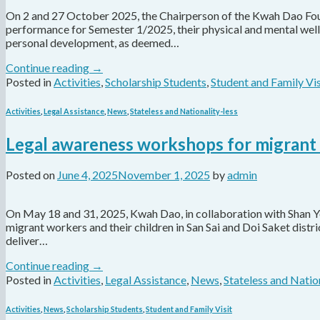
On 2 and 27 October 2025, the Chairperson of the Kwah Dao Found
performance for Semester 1/2025, their physical and mental well-b
personal development, as deemed…
Continue reading
→
Posted in
Activities
,
Scholarship Students
,
Student and Family Vis
Activities
,
Legal Assistance
,
News
,
Stateless and Nationality-less
Legal awareness workshops for migran
Posted on
June 4, 2025
November 1, 2025
by
admin
On May 18 and 31, 2025, Kwah Dao, in collaboration with Shan 
migrant workers and their children in San Sai and Doi Saket dist
deliver…
Continue reading
→
Posted in
Activities
,
Legal Assistance
,
News
,
Stateless and Natio
Activities
,
News
,
Scholarship Students
,
Student and Family Visit