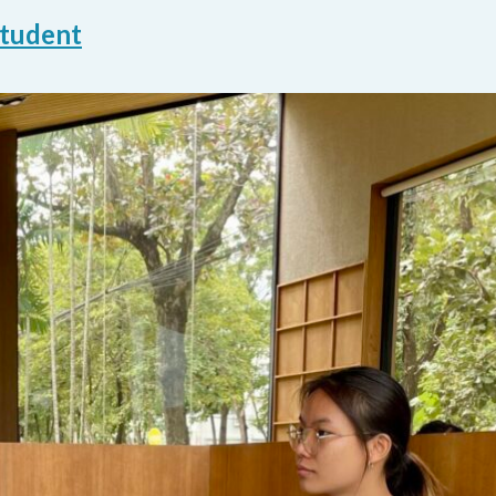
student