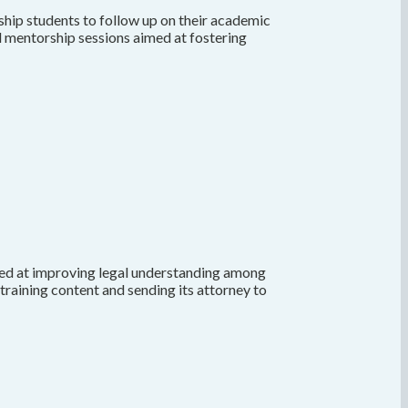
hip students to follow up on their academic
ed mentorship sessions aimed at fostering
med at improving legal understanding among
training content and sending its attorney to