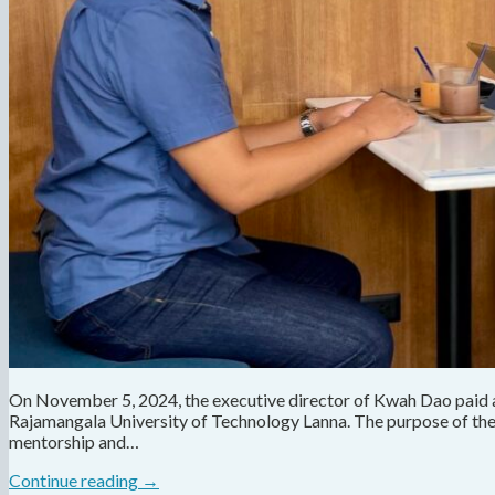
On November 5, 2024, the executive director of Kwah Dao paid a f
Rajamangala University of Technology Lanna. The purpose of the v
mentorship and…
Continue reading
→