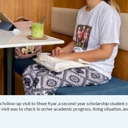
ollow-up visit to Shwe Kyar, a second-year scholarship student st
isit was to check in on her academic progress, living situation, a