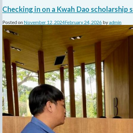
Checking in on a Kwah Dao scholarship 
Posted on
November 12, 2024
February 24, 2026
by
admin