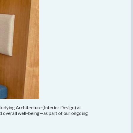
udying Architecture (Interior Design) at
nd overall well-being—as part of our ongoing