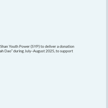
 Shan Youth Power (SYP) to deliver a donation
ah Dao” during July–August 2025, to support