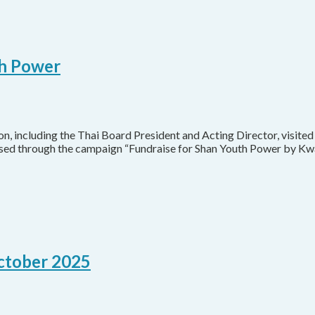
th Power
 including the Thai Board President and Acting Director, visited
ised through the campaign “Fundraise for Shan Youth Power by Kw
October 2025