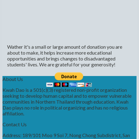
Wather it's a small or large amount of donation you are
about to make, it helps increase more educational
opportunities and brings changes to disadvantaged
students' lives. We are grateful for your generosity!
About Us
Kwah Dao is a 501(c)(3) registered non-profit organization
seeking to develop human capital and to empower vulnerable
communities in Northern Thailand through education. Kwah
Dao plays no role in political organizing and has no religious
affiliation.
Contact Us
Address: 189/101 Moo 9 Soi 7, Nong Chong Subdistrict, San