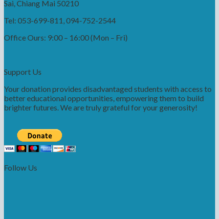
Sai, Chiang Mai 50210
Tel: 053-699-811, 094-752-2544
Office Ours: 9:00 – 16:00 (Mon – Fri)
Support Us
Your donation provides disadvantaged students with access to
better educational opportunities, empowering them to build
brighter futures. We are truly grateful for your generosity!
Follow Us