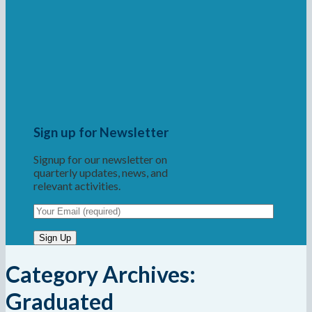
Sign up for Newsletter
Signup for our newsletter on
quarterly updates, news, and
relevant activities.
Category Archives:
Graduated