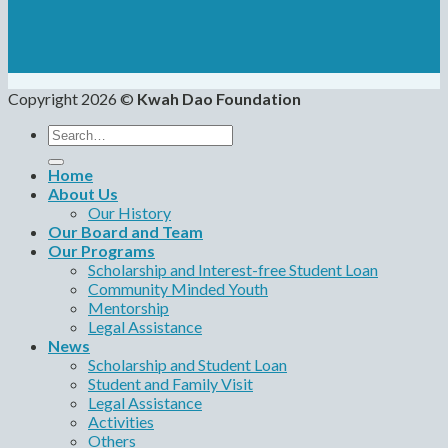
Copyright 2026 ©
Kwah Dao Foundation
Search
for:
Home
About Us
Our History
Our Board and Team
Our Programs
Scholarship and Interest-free Student Loan
Community Minded Youth
Mentorship
Legal Assistance
News
Scholarship and Student Loan
Student and Family Visit
Legal Assistance
Activities
Others