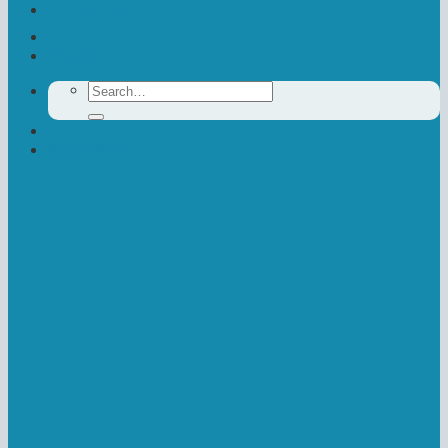
Contact Us
Donate
Search
for:
Newsletter