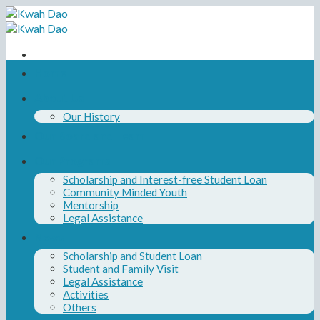
Skip
to
content
Home
About Us
Our History
Our Board and Team
Our Programs
Scholarship and Interest-free Student Loan
Community Minded Youth
Mentorship
Legal Assistance
News
Scholarship and Student Loan
Student and Family Visit
Legal Assistance
Activities
Others