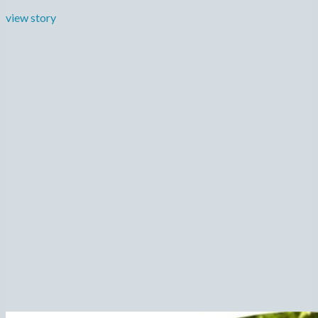
view story