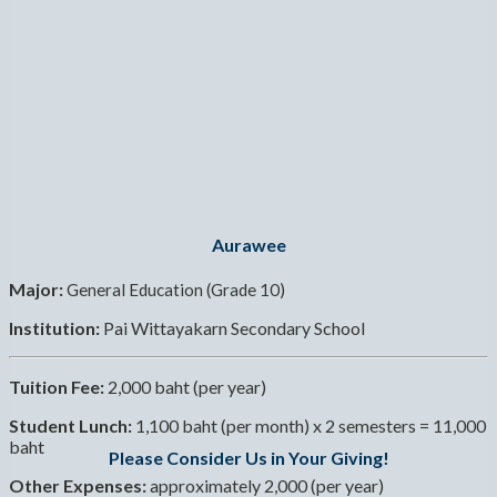
Aurawee
Major:
General Education (Grade 10)
Institution:
Pai Wittayakarn Secondary School
Tuition Fee:
2,000 baht (per year)
Student Lunch:
1,100 baht (per month) x 2 semesters = 11,000
baht
Please Consider Us in Your Giving!
Other Expenses:
approximately 2,000 (per year)