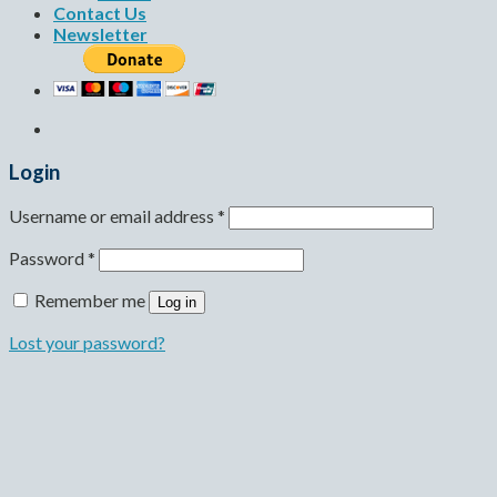
Contact Us
Newsletter
Login
Username or email address
*
Password
*
Remember me
Log in
Lost your password?