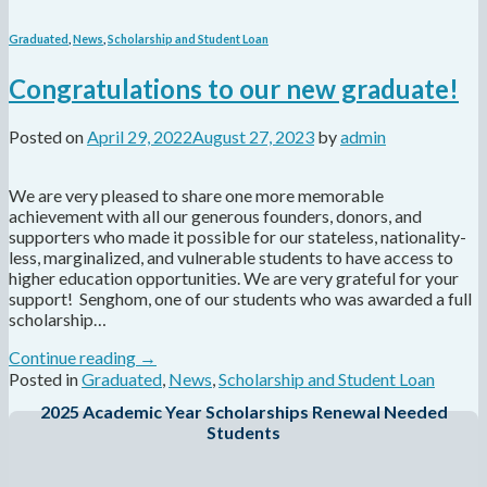
Graduated
,
News
,
Scholarship and Student Loan
Congratulations to our new graduate!
Posted on
April 29, 2022
August 27, 2023
by
admin
We are very pleased to share one more memorable
achievement with all our generous founders, donors, and
supporters who made it possible for our stateless, nationality-
less, marginalized, and vulnerable students to have access to
higher education opportunities. We are very grateful for your
support! Senghom, one of our students who was awarded a full
scholarship…
Continue reading
→
Posted in
Graduated
,
News
,
Scholarship and Student Loan
2025 Academic Year Scholarships Renewal Needed
Students