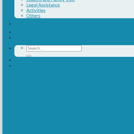
Legal Assistance
Activities
Others
Contact Us
Donate
Search
for:
Newsletter