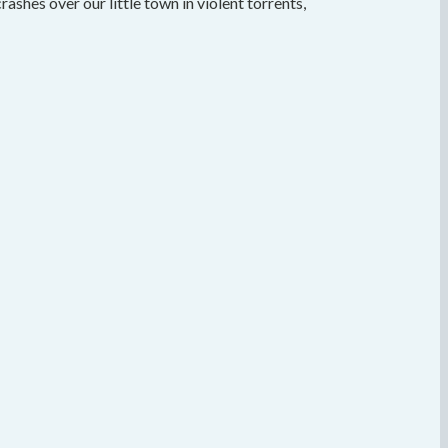
crashes over our little town in violent torrents,