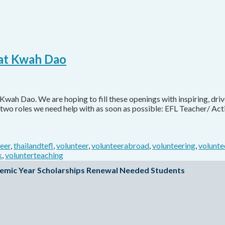
 at Kwah Dao
Kwah Dao. We are hoping to fill these openings with inspiring, driv
two roles we need help with as soon as possible: EFL Teacher/ Acti
teer
,
thailandtefl
,
volunteer
,
volunteerabroad
,
volunteering
,
volunte
k
,
volunterteaching
emic Year Scholarships Renewal Needed Students