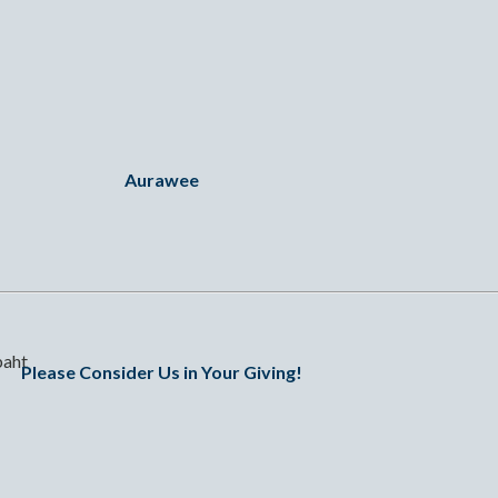
Aurawee
baht
Please Consider Us in Your Giving!