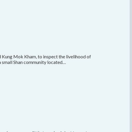
d Kung Mok Kham, to inspect the livelihood of
s a small Shan community located…