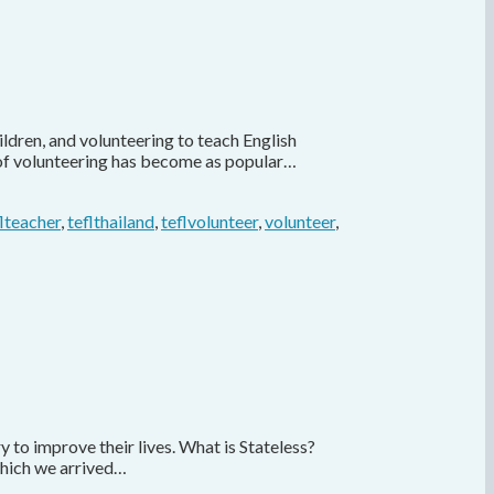
ldren, and volunteering to teach English
s of volunteering has become as popular…
flteacher
,
teflthailand
,
teflvolunteer
,
volunteer
,
to improve their lives. What is Stateless?
 which we arrived…