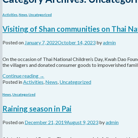
Activities
,
News
,
Uncategorized
Visiting of Shan communities on Thai Na
Posted on
January 7, 2022
October 14, 2023
by
admin
On the occasion of Thai National Children’s Day, Kwah Dao Found
the villagers and donated consumer goods to impoverished familie
Continue reading
→
Posted in
Activities
,
News
,
Uncategorized
News
,
Uncategorized
Raining season in Pai
Posted on
December 21, 2019
August 9, 2023
by
admin