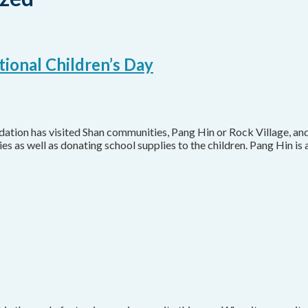
tional Children’s Day
ation has visited Shan communities, Pang Hin or Rock Village, an
s as well as donating school supplies to the children. Pang Hin i