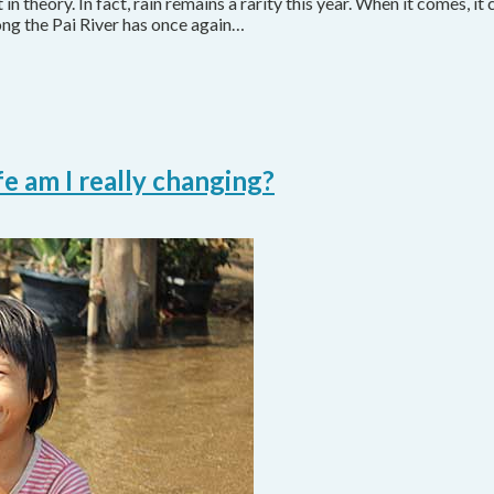
 in theory. In fact, rain remains a rarity this year. When it comes, it 
ong the Pai River has once again…
e am I really changing?