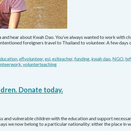
ia and hear about Kwah Dao. You’ve always wanted to work with chi
-intentioned foreigners travel to Thailand to volunteer. A few day
ducation
,
eflvolunteer
,
esl
,
eslteacher
,
funding
,
kwah dao
,
NGO
,
te
unteerwork
,
volunterteaching
ldren. Donate today.
and vulnerable children with the education and support necessary 
says we now belong to a particular nationality: either the place in