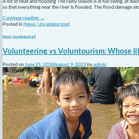
A lot of heat and flooding The rainy season is in full swing, at least
so that everything near the river is flooded. The flood damage al
Continue reading
→
Posted in
News
,
Uncategorized
News
,
Uncategorized
Volunteering vs Voluntourism: Whose lif
Posted on
June 21, 2018
August 9, 2023
by
admin