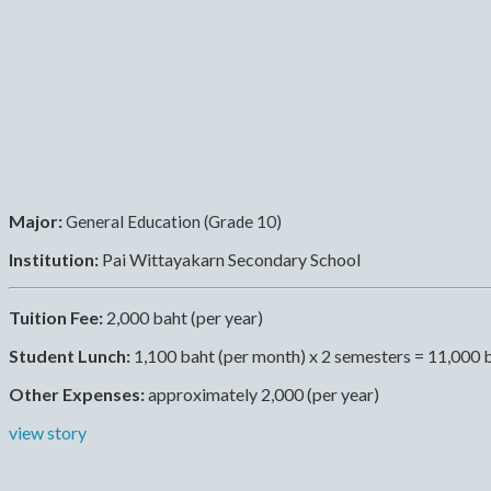
Major:
General Education (Grade 10)
Institution:
Pai Wittayakarn Secondary School
Tuition Fee:
2,000 baht (per year)
Student Lunch:
1,100 baht (per month) x 2 semesters = 11,000 
Other Expenses:
approximately 2,000 (per year)
view story