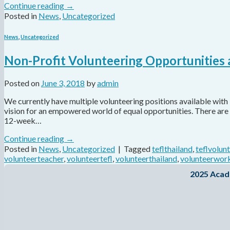
Continue reading
→
Posted in
News
,
Uncategorized
News
,
Uncategorized
Non-Profit Volunteering Opportunities
Posted on
June 3, 2018
by
admin
We currently have multiple volunteering positions available with 
vision for an empowered world of equal opportunities. There are 
12-week…
Continue reading
→
Posted in
News
,
Uncategorized
|
Tagged
teflthailand
,
teflvolun
volunteerteacher
,
volunteertefl
,
volunteerthailand
,
volunteerwor
2025 Acad