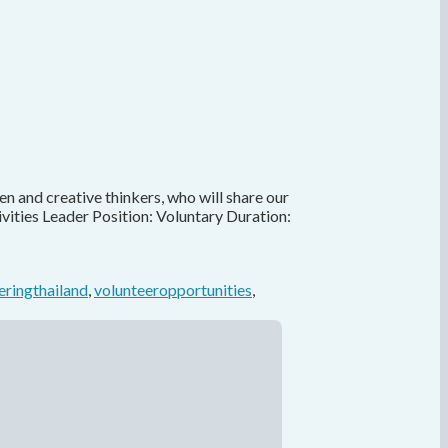
en and creative thinkers, who will share our
vities Leader Position: Voluntary Duration:
eringthailand
,
volunteeropportunities
,