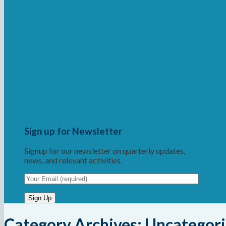
Sign up for Newsletter
Signup for our newsletter on quarterly updates,
news, and relevant activities.
Category Archives:
Uncategor