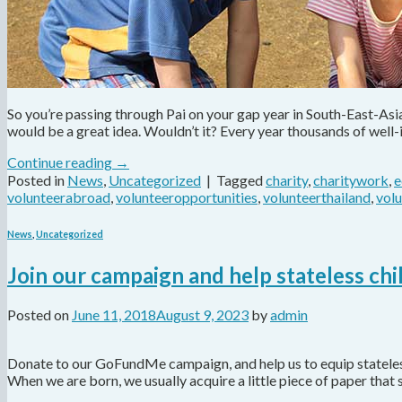
So you’re passing through Pai on your gap year in South-East-As
would be a great idea. Wouldn’t it? Every year thousands of well
Continue reading
→
Posted in
News
,
Uncategorized
|
Tagged
charity
,
charitywork
,
e
volunteerabroad
,
volunteeropportunities
,
volunteerthailand
,
vol
News
,
Uncategorized
Join our campaign and help stateless chi
Posted on
June 11, 2018
August 9, 2023
by
admin
Donate to our GoFundMe campaign, and help us to equip stateless 
When we are born, we usually acquire a little piece of paper that 