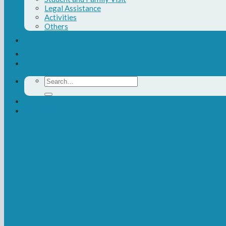
Legal Assistance
Activities
Others
Contact Us
Donate
Search
for:
Newsletter