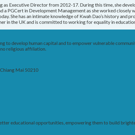
g as Executive Director from 2012-17. During this time, she devel
 and a PGCert in Development Management as she worked closely 
day. She has an intimate knowledge of Kwah Dao’s history and pr
her in the UK and is committed to working for equality in education 
king to develop human capital and to empower vulnerable communit
o religious affiliation.
, Chiang Mai 50210
ter educational opportunities, empowering them to build brighter 