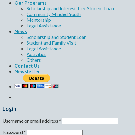
Our Programs
Scholarship and Interest-free Student Loan
Community Minded Youth
Mentorship
Legal Assistance
News
Scholarship and Student Loan
Student and Family Visit
Legal Assistance
Activities
Others
Contact Us
Newsletter
Login
Username or email address
*
Password
*