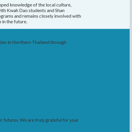
oped knowledge of the local culture,
with Kwah Dao students and Shan
ograms and remains closely involved with
in the future.
ies in Northern Thailand through
futures. We are truly grateful for your