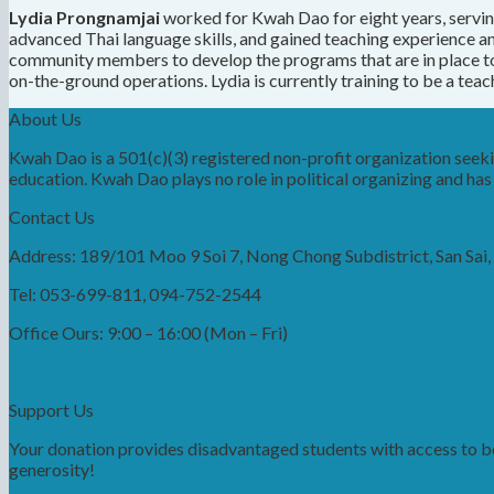
Lydia Prongnamjai
worked for Kwah Dao for eight years, servin
advanced Thai language skills, and gained teaching experience
community members to develop the programs that are in place to
on-the-ground operations. Lydia is currently training to be a teac
About Us
Kwah Dao is a 501(c)(3) registered non-profit organization see
education. Kwah Dao plays no role in political organizing and has n
Contact Us
Address: 189/101 Moo 9 Soi 7, Nong Chong Subdistrict, San Sai
Tel: 053-699-811, 094-752-2544
Office Ours: 9:00 – 16:00 (Mon – Fri)
Support Us
Your donation provides disadvantaged students with access to bet
generosity!