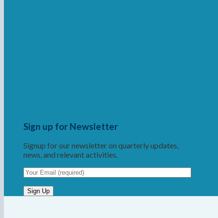
Sign up for Newsletter
Signup for our newsletter on quarterly updates,
news, and relevant activities.