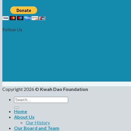
Follow Us
Copyright 2026 ©
Kwah Dao Foundation
Search
for:
Home
About Us
Our History
Our Board and Team