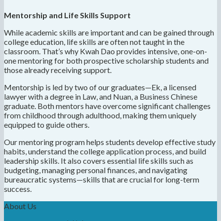
Mentorship and Life Skills Support
While academic skills are important and can be gained through
college education, life skills are often not taught in the
classroom. That’s why Kwah Dao provides intensive, one-on-
one mentoring for both prospective scholarship students and
those already receiving support.
Mentorship is led by two of our graduates—Ek, a licensed
lawyer with a degree in Law, and Nuan, a Business Chinese
graduate. Both mentors have overcome significant challenges
from childhood through adulthood, making them uniquely
equipped to guide others.
Our mentoring program helps students develop effective study
habits, understand the college application process, and build
leadership skills. It also covers essential life skills such as
budgeting, managing personal finances, and navigating
bureaucratic systems—skills that are crucial for long-term
success.
About Us