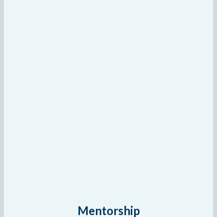
Mentorship