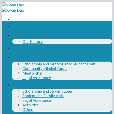
Skip
to
content
Home
About Us
Our History
Our Board and Team
Our Programs
Scholarship and Interest-free Student Loan
Community Minded Youth
Mentorship
Legal Assistance
News
Scholarship and Student Loan
Student and Family Visit
Legal Assistance
Activities
Others