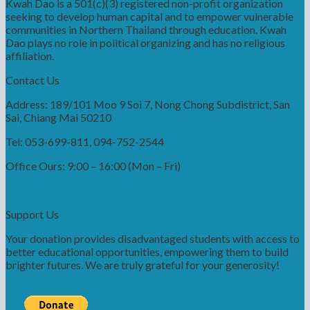
Kwah Dao is a 501(c)(3) registered non-profit organization
seeking to develop human capital and to empower vulnerable
communities in Northern Thailand through education. Kwah
Dao plays no role in political organizing and has no religious
affiliation.
Contact Us
Address: 189/101 Moo 9 Soi 7, Nong Chong Subdistrict, San
Sai, Chiang Mai 50210
Tel: 053-699-811, 094-752-2544
Office Ours: 9:00 – 16:00 (Mon – Fri)
Support Us
Your donation provides disadvantaged students with access to
better educational opportunities, empowering them to build
brighter futures. We are truly grateful for your generosity!