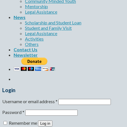
Community Minded Youth
Mentorship
Legal Assistance
News
Scholarship and Student Loan
Student and Family Visit
Legal Assistance
Activities
Others
Contact Us
Newsletter
Login
Username or email address
*
Password
*
Remember me
Log in