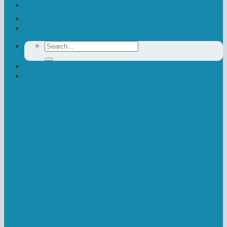
Contact Us
Donate
Search
for:
Newsletter