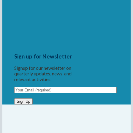
Sign up for Newsletter
Signup for our newsletter on
quarterly updates, news, and
relevant activities.