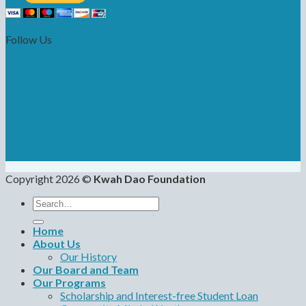
Follow Us
Copyright 2026 ©
Kwah Dao Foundation
Search
for:
Home
About Us
Our History
Our Board and Team
Our Programs
Scholarship and Interest-free Student Loan