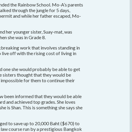
tended the Rainbow School. Mo-A’s parents
alked through the jungle for 5 days,
a permit and while her father escaped, Mo-
nd her younger sister, Suay-mat, was
hen she was in Grade 8.
ckbreaking work that involves standing in
ve off with the rising cost of living in
had one she would probably be able to get
he sisters thought that they would be
t impossible for them to continue their
now been informed that they would be able
ard and achieved top grades. She loves
he is Shan. This is something she says she
ged to save up to 20,000 Baht ($670) to
ce law course run by a prestigious Bangkok