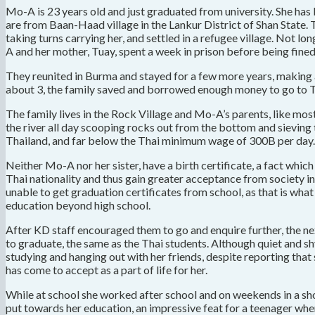
Mo-A is 23 years old and just graduated from university. She ha
are from Baan-Haad village in the Lankur District of Shan State.
taking turns carrying her, and settled in a refugee village. Not l
A and her mother, Tuay, spent a week in prison before being fine
They reunited in Burma and stayed for a few more years, making
about 3, the family saved and borrowed enough money to go to Th
The family lives in the Rock Village and Mo-A’s parents, like most
the river all day scooping rocks out from the bottom and sieving th
Thailand, and far below the Thai minimum wage of 300B per day.
Neither Mo-A nor her sister, have a birth certificate, a fact wh
Thai nationality and thus gain greater acceptance from society in 
unable to get graduation certificates from school, as that is what
education beyond high school.
After KD staff encouraged them to go and enquire further, the ne
to graduate, the same as the Thai students. Although quiet and s
studying and hanging out with her friends, despite reporting tha
has come to accept as a part of life for her.
While at school she worked after school and on weekends in a sh
put towards her education, an impressive feat for a teenager when 