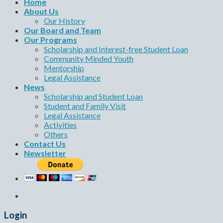
Home
About Us
Our History
Our Board and Team
Our Programs
Scholarship and Interest-free Student Loan
Community Minded Youth
Mentorship
Legal Assistance
News
Scholarship and Student Loan
Student and Family Visit
Legal Assistance
Activities
Others
Contact Us
Newsletter
Login