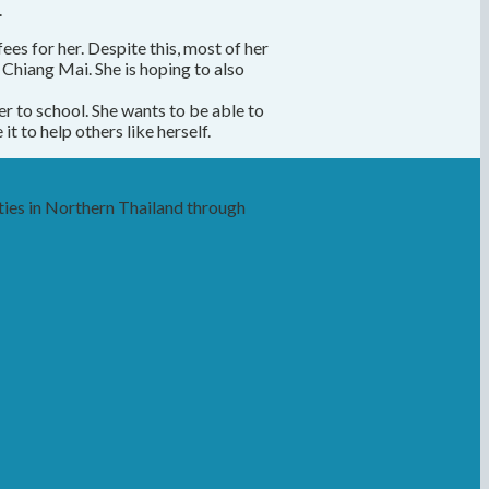
.
es for her. Despite this, most of her
Chiang Mai. She is hoping to also
er to school. She wants to be able to
t to help others like herself.
ies in Northern Thailand through