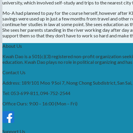
university, which involved self-study and trips to the nearest city
Mo-A had planned to pay for the course herself, however after KD 
savings were used up in just a few months from travel and other 
continue her studies in law at some point. She sees education as th
She sees her parents standing in the river working day after day a
support them so that they don’t have to work so hard and make them
About Us
Kwah Dao is a 501(c)(3) registered non-profit organization see
education. Kwah Dao plays no role in political organizing and has n
Contact Us
Address: 189/101 Moo 9 Soi 7, Nong Chong Subdistrict, San Sai
Tel: 053-699-811, 094-752-2544
Office Ours: 9:00 – 16:00 (Mon – Fri)
Support Us