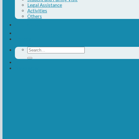
Legal Assistance
Activities
Others
Contact Us
Donate
Search
for:
Newsletter