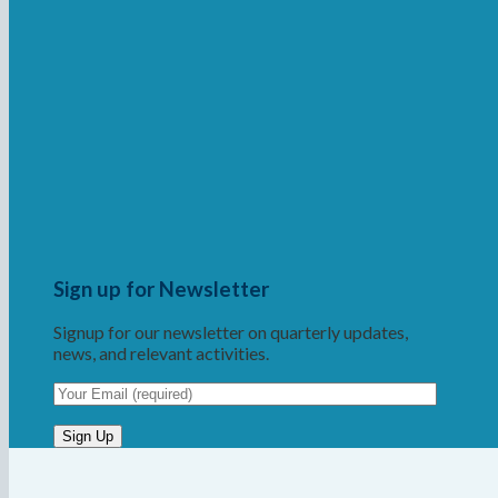
Sign up for Newsletter
Signup for our newsletter on quarterly updates,
news, and relevant activities.