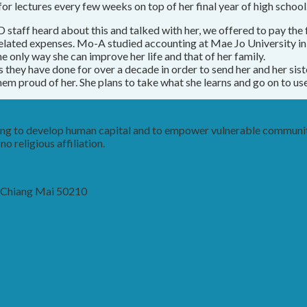
 for lectures every few weeks on top of her final year of high school
staff heard about this and talked with her, we offered to pay the fe
related expenses. Mo-A studied accounting at Mae Jo University in 
e only way she can improve her life and that of her family.
s they have done for over a decade in order to send her and her sist
 proud of her. She plans to take what she learns and go on to use i
king to develop human capital and to empower vulnerable communit
o religious affiliation.
, Chiang Mai 50210