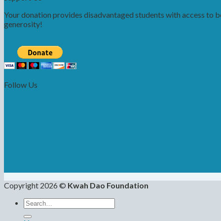
Your donation provides disadvantaged students with access to bet
generosity!
Follow Us
Copyright 2026 ©
Kwah Dao Foundation
Search
for: