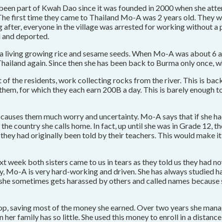
s been part of Kwah Dao since it was founded in 2000 when she at
 The first time they came to Thailand Mo-A was 2 years old. They w
ong after, everyone in the village was arrested for working without 
d and deported.
 a living growing rice and sesame seeds. When Mo-A was about 6 a
ailand again. Since then she has been back to Burma only once, w
 of the residents, work collecting rocks from the river. This is ba
em, for which they each earn 200B a day. This is barely enough to li
ich causes them much worry and uncertainty. Mo-A says that if she 
the country she calls home. In fact, up until she was in Grade 12, t
 they had originally been told by their teachers. This would make i
xt week both sisters came to us in tears as they told us they had 
hy, Mo-A is very hard-working and driven. She has always studied h
t she sometimes gets harassed by others and called names because s
op, saving most of the money she earned. Over two years she mana
her family has so little. She used this money to enroll in a distan