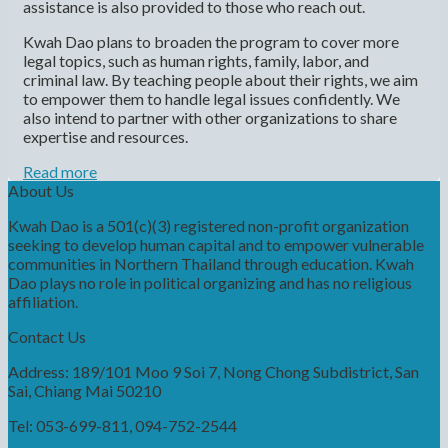
assistance is also provided to those who reach out.
Kwah Dao plans to broaden the program to cover more
legal topics, such as human rights, family, labor, and
criminal law. By teaching people about their rights, we aim
to empower them to handle legal issues confidently. We
also intend to partner with other organizations to share
expertise and resources.
Read more
About Us
Kwah Dao is a 501(c)(3) registered non-profit organization
seeking to develop human capital and to empower vulnerable
communities in Northern Thailand through education. Kwah
Dao plays no role in political organizing and has no religious
affiliation.
Contact Us
Address: 189/101 Moo 9 Soi 7, Nong Chong Subdistrict, San
Sai, Chiang Mai 50210
Tel: 053-699-811, 094-752-2544