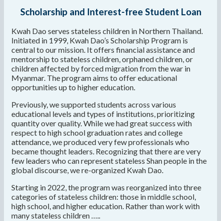
Scholarship and Interest-free Student Loan
Kwah Dao serves stateless children in Northern Thailand.
Initiated in 1999, Kwah Dao’s Scholarship Program is
central to our mission. It offers financial assistance and
mentorship to stateless children, orphaned children, or
children affected by forced migration from the war in
Myanmar. The program aims to offer educational
opportunities up to higher education.
Previously, we supported students across various
educational levels and types of institutions, prioritizing
quantity over quality. While we had great success with
respect to high school graduation rates and college
attendance, we produced very few professionals who
became thought leaders. Recognizing that there are very
few leaders who can represent stateless Shan people in the
global discourse, we re-organized Kwah Dao.
Starting in 2022, the program was reorganized into three
categories of stateless children: those in middle school,
high school, and higher education. Rather than work with
many stateless children …..