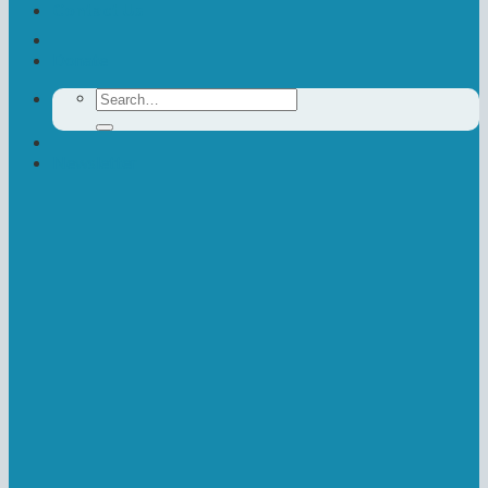
Contact Us
Donate
Search
for:
Newsletter