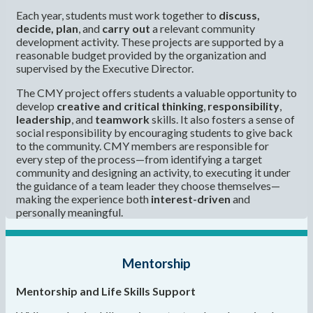
Each year, students must work together to
discuss,
decide, plan
, and
carry out
a relevant community
development activity. These projects are supported by a
reasonable budget provided by the organization and
supervised by the Executive Director.
The CMY project offers students a valuable opportunity to
develop
creative and critical thinking
,
responsibility
,
leadership
, and
teamwork
skills. It also fosters a sense of
social responsibility by encouraging students to give back
to the community. CMY members are responsible for
every step of the process—from identifying a target
community and designing an activity, to executing it under
the guidance of a team leader they choose themselves—
making the experience both
interest-driven
and
personally meaningful.
Mentorship
Mentorship and Life Skills Support