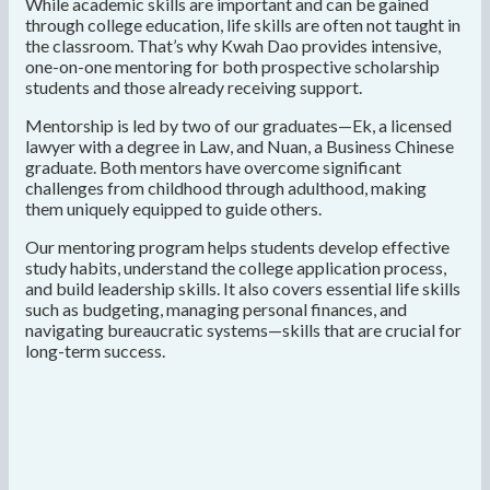
While academic skills are important and can be gained
through college education, life skills are often not taught in
the classroom. That’s why Kwah Dao provides intensive,
one-on-one mentoring for both prospective scholarship
students and those already receiving support.
Mentorship is led by two of our graduates—Ek, a licensed
lawyer with a degree in Law, and Nuan, a Business Chinese
graduate. Both mentors have overcome significant
challenges from childhood through adulthood, making
them uniquely equipped to guide others.
Our mentoring program helps students develop effective
study habits, understand the college application process,
and build leadership skills. It also covers essential life skills
such as budgeting, managing personal finances, and
navigating bureaucratic systems—skills that are crucial for
long-term success.