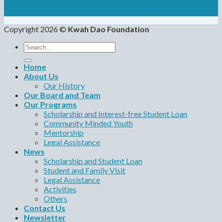
Copyright 2026 ©
Kwah Dao Foundation
Search
for:
Home
About Us
Our History
Our Board and Team
Our Programs
Scholarship and Interest-free Student Loan
Community Minded Youth
Mentorship
Legal Assistance
News
Scholarship and Student Loan
Student and Family Visit
Legal Assistance
Activities
Others
Contact Us
Newsletter