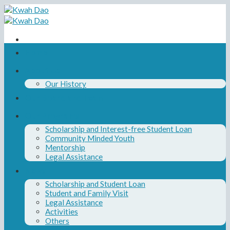
Skip
to
content
Home
About Us
Our History
Our Board and Team
Our Programs
Scholarship and Interest-free Student Loan
Community Minded Youth
Mentorship
Legal Assistance
News
Scholarship and Student Loan
Student and Family Visit
Legal Assistance
Activities
Others