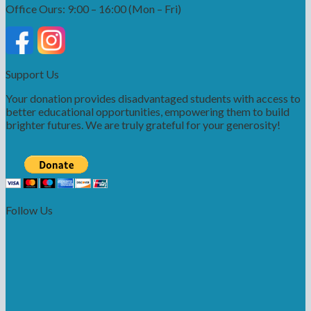
Office Ours: 9:00 – 16:00 (Mon – Fri)
Support Us
Your donation provides disadvantaged students with access to
better educational opportunities, empowering them to build
brighter futures. We are truly grateful for your generosity!
Follow Us