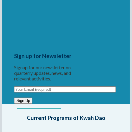
Sign up for Newsletter
Signup for our newsletter on
quarterly updates, news, and
relevant activities.
Current Programs of Kwah Dao