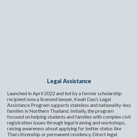
Legal Assistance
Launched in April 2022 and led by a former scholarship
recipient now a licensed lawyer, Kwah Dao’s Legal
Assistance Program supports stateless and nationality-less
families in Northern Thailand. Initially, the program
focused on helping students and families with complex civil
registration issues through legal training and workshops,
raising awareness about applying for better status like
Thai citizenship or permanent residency. Direct legal