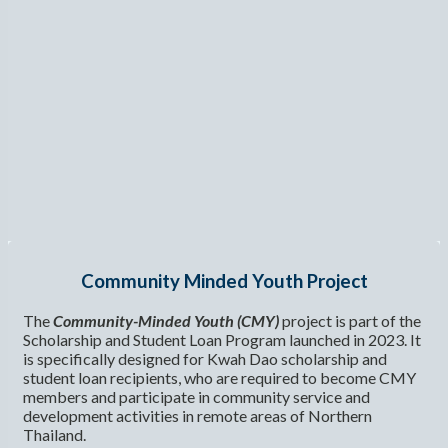
Community Minded Youth Project
The
Community-Minded Youth (CMY)
project is part of the
Scholarship and Student Loan Program launched in 2023. It
is specifically designed for Kwah Dao scholarship and
student loan recipients, who are required to become CMY
members and participate in community service and
development activities in remote areas of Northern
Thailand.