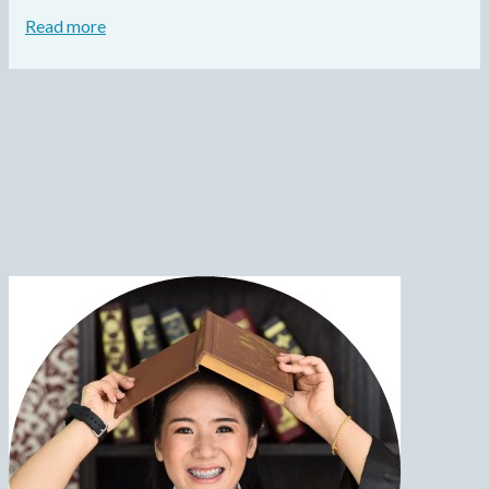
Read more