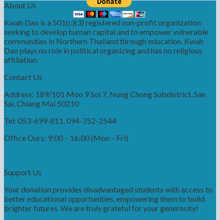
About Us
Kwah Dao is a 501(c)(3) registered non-profit organization
seeking to develop human capital and to empower vulnerable
communities in Northern Thailand through education. Kwah
Dao plays no role in political organizing and has no religious
affiliation.
Contact Us
Address: 189/101 Moo 9 Soi 7, Nong Chong Subdistrict, San
Sai, Chiang Mai 50210
Tel: 053-699-811, 094-752-2544
Office Ours: 9:00 – 16:00 (Mon – Fri)
Support Us
Your donation provides disadvantaged students with access to
better educational opportunities, empowering them to build
brighter futures. We are truly grateful for your generosity!