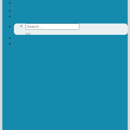
Contact Us
Donate
Search
for:
Newsletter