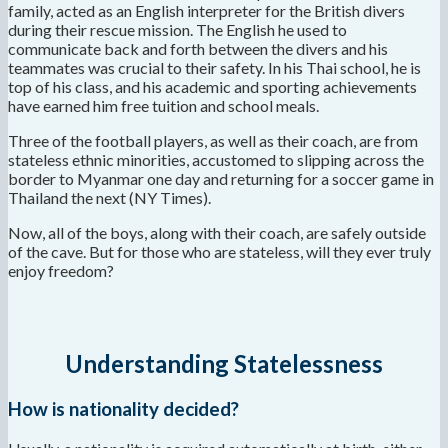
family, acted as an English interpreter for the British divers
during their rescue mission. The English he used to
communicate back and forth between the divers and his
teammates was crucial to their safety. In his Thai school, he is
top of his class, and his academic and sporting achievements
have earned him free tuition and school meals.
Three of the football players, as well as their coach, are from
stateless ethnic minorities, accustomed to slipping across the
border to Myanmar one day and returning for a soccer game in
Thailand the next (NY Times).
Now, all of the boys, along with their coach, are safely outside
of the cave. But for those who are stateless, will they ever truly
enjoy freedom?
Understanding Statelessness
How is nationality decided?