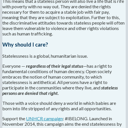
This means that a stateless person will also live a life that is rife
with poverty with no way out. They are denied the rights
necessary for them to acquire a stable job with fair pay,
meaning that they are subject to exploitation. Further to this,
the discriminative attitudes towards stateless people will often
leave them vulnerable to violence and other rights violations
such as human trafficking.
Why should I care?
Statelessness is a global, humanitarian issue.
Everyone —
regardless of their legal status
—has a right to
fundamental conditions of human decency. Open society
embraces the notion of human community, to which
statelessness is antithetical. All persons have a right to
participate in the communities where they live, and
stateless
persons are denied that right.
Those with a voice should deny a world in which babies are
born into life stripped of any rights and all opportunities.
Support the
UNHCR campaign
: #IBELONG. Launched in
November 2014, this campaign aims the end statelessness by