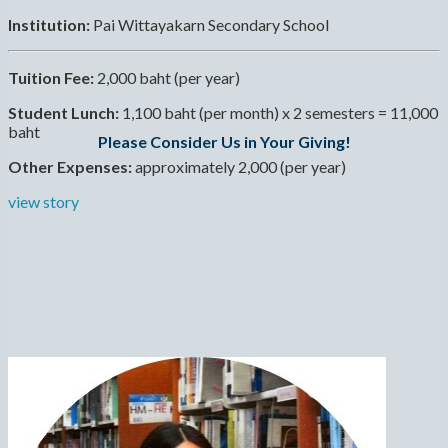
Institution:
Pai Wittayakarn Secondary School
Tuition Fee:
2,000 baht (per year)
Student Lunch:
1,100 baht (per month) x 2 semesters = 11,000
baht
Please Consider Us in Your Giving!
Other Expenses:
approximately 2,000 (per year)
view story