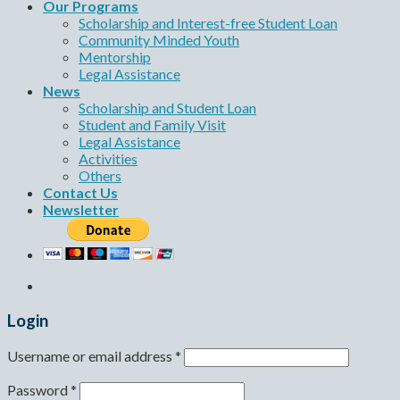
Our Programs
Scholarship and Interest-free Student Loan
Community Minded Youth
Mentorship
Legal Assistance
News
Scholarship and Student Loan
Student and Family Visit
Legal Assistance
Activities
Others
Contact Us
Newsletter
Login
Username or email address
*
Password
*