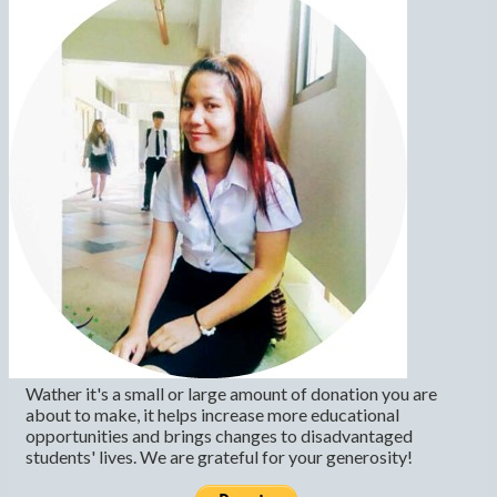
Wather it's a small or large amount of donation you are
about to make, it helps increase more educational
opportunities and brings changes to disadvantaged
students' lives. We are grateful for your generosity!