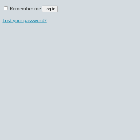
Remember me
Log in
Lost your password?