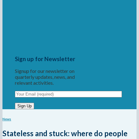
Sign up for Newsletter
Signup for our newsletter on
quarterly updates, news, and
relevant activities.
News
Stateless and stuck: where do people