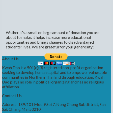
Wather it's a small or large amount of donation you are
about to make, it helps increase more educational
opportunities and brings changes to disadvantaged
students' lives. We are grateful for your generosity!
About Us
Kwah Dao is a 501(c)(3) registered non-profit organization
seeking to develop human capital and to empower vulnerable
communities in Northern Thailand through education. Kwah
Dao plays no role in political organizing and has no religious
affiliation.
Contact Us
Address: 189/101 Moo 9 Soi 7, Nong Chong Subdistrict, San
Sai, Chiang Mai 50210