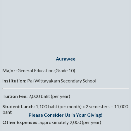
Aurawee
Major:
General Education (Grade 10)
Institution:
Pai Wittayakarn Secondary School
Tuition Fee:
2,000 baht (per year)
Student Lunch:
1,100 baht (per month) x 2 semesters = 11,000
baht
Please Consider Us in Your Giving!
Other Expenses:
approximately 2,000 (per year)