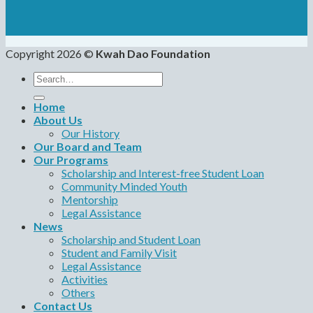
Copyright 2026 ©
Kwah Dao Foundation
Search
for:
Home
About Us
Our History
Our Board and Team
Our Programs
Scholarship and Interest-free Student Loan
Community Minded Youth
Mentorship
Legal Assistance
News
Scholarship and Student Loan
Student and Family Visit
Legal Assistance
Activities
Others
Contact Us