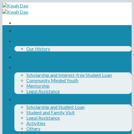
Skip
to
content
Home
About Us
Our History
Our Board and Team
Our Programs
Scholarship and Interest-free Student Loan
Community Minded Youth
Mentorship
Legal Assistance
News
Scholarship and Student Loan
Student and Family Visit
Legal Assistance
Activities
Others