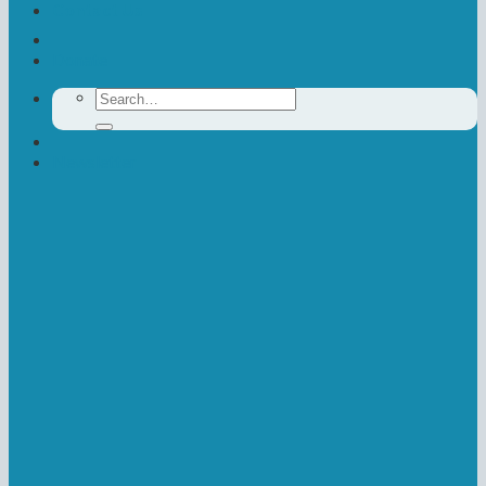
Contact Us
Donate
Search
for:
Newsletter