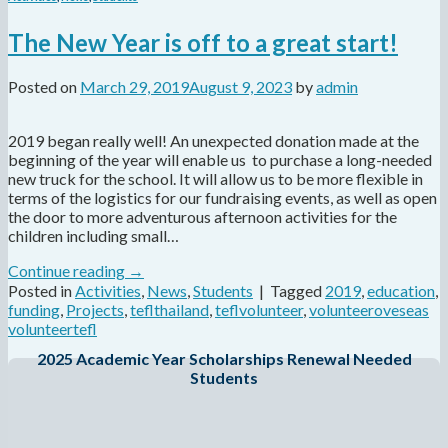
The New Year is off to a great start!
Posted on
March 29, 2019
August 9, 2023
by
admin
2019 began really well! An unexpected donation made at the
beginning of the year will enable us to purchase a long-needed
new truck for the school. It will allow us to be more flexible in
terms of the logistics for our fundraising events, as well as open
the door to more adventurous afternoon activities for the
children including small…
Continue reading
→
Posted in
Activities
,
News
,
Students
|
Tagged
2019
,
education
,
funding
,
Projects
,
teflthailand
,
teflvolunteer
,
volunteeroveseas
volunteertefl
2025 Academic Year Scholarships Renewal Needed
Students