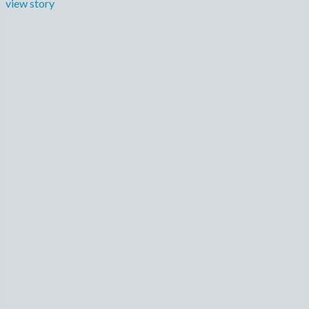
view story