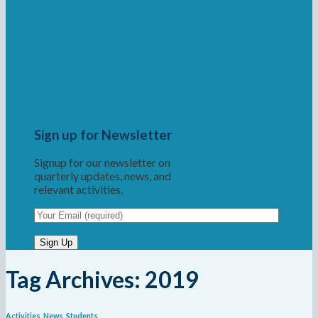
Sign up for Newsletter
Signup for our newsletter on
quarterly updates, news, and
relevant activities.
Tag Archives:
2019
Activities
,
News
,
Students