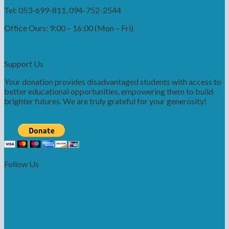
Tel: 053-699-811, 094-752-2544
Office Ours: 9:00 – 16:00 (Mon – Fri)
Support Us
Your donation provides disadvantaged students with access to
better educational opportunities, empowering them to build
brighter futures. We are truly grateful for your generosity!
Follow Us