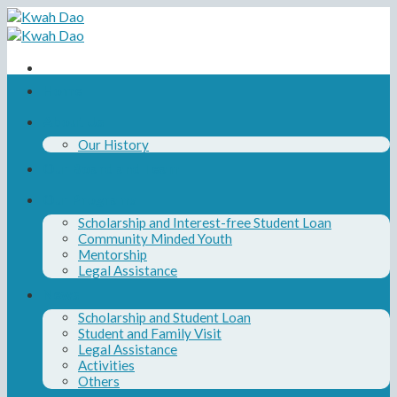
Skip
to
content
Home
About Us
Our History
Our Board and Team
Our Programs
Scholarship and Interest-free Student Loan
Community Minded Youth
Mentorship
Legal Assistance
News
Scholarship and Student Loan
Student and Family Visit
Legal Assistance
Activities
Others