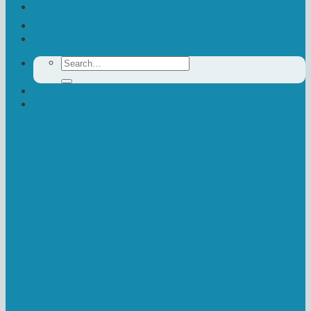
Contact Us
Donate
Search
for:
Newsletter