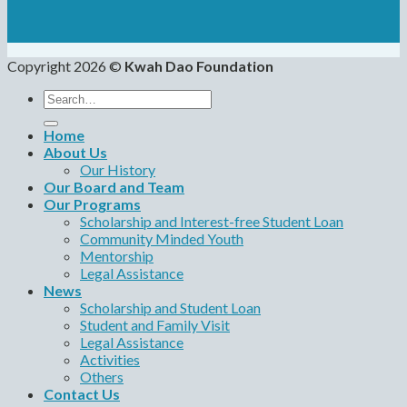
Copyright 2026 ©
Kwah Dao Foundation
Search
for:
Home
About Us
Our History
Our Board and Team
Our Programs
Scholarship and Interest-free Student Loan
Community Minded Youth
Mentorship
Legal Assistance
News
Scholarship and Student Loan
Student and Family Visit
Legal Assistance
Activities
Others
Contact Us