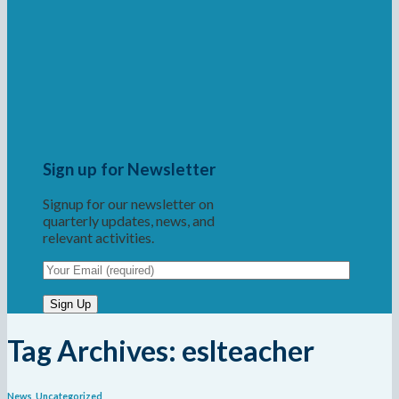
Sign up for Newsletter
Signup for our newsletter on
quarterly updates, news, and
relevant activities.
Tag Archives:
eslteacher
News
,
Uncategorized