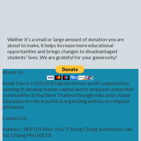
Wather it's a small or large amount of donation you are
about to make, it helps increase more educational
opportunities and brings changes to disadvantaged
students' lives. We are grateful for your generosity!
About Us
Kwah Dao is a 501(c)(3) registered non-profit organization
seeking to develop human capital and to empower vulnerable
communities in Northern Thailand through education. Kwah
Dao plays no role in political organizing and has no religious
affiliation.
Contact Us
Address: 189/101 Moo 9 Soi 7, Nong Chong Subdistrict, San
Sai, Chiang Mai 50210