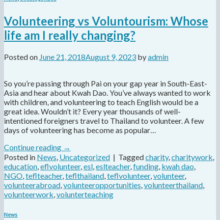
Volunteering vs Voluntourism: Whose
life am I really changing?
Posted on
June 21, 2018
August 9, 2023
by
admin
So you’re passing through Pai on your gap year in South-East-
Asia and hear about Kwah Dao. You’ve always wanted to work
with children, and volunteering to teach English would be a
great idea. Wouldn’t it? Every year thousands of well-
intentioned foreigners travel to Thailand to volunteer. A few
days of volunteering has become as popular…
Continue reading
→
Posted in
News
,
Uncategorized
|
Tagged
charity
,
charitywork
,
education
,
eflvolunteer
,
esl
,
eslteacher
,
funding
,
kwah dao
,
NGO
,
teflteacher
,
teflthailand
,
teflvolunteer
,
volunteer
,
volunteerabroad
,
volunteeropportunities
,
volunteerthailand
,
volunteerwork
,
volunterteaching
News