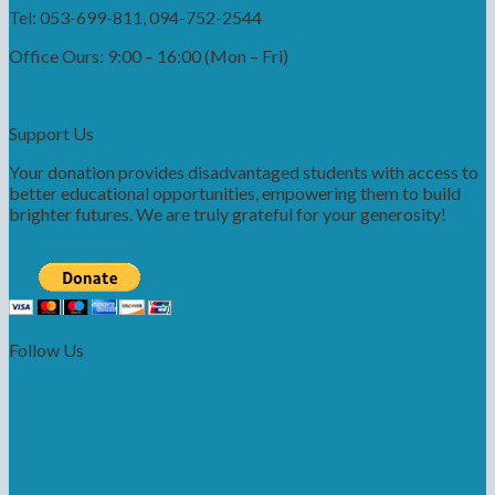
Tel: 053-699-811, 094-752-2544
Office Ours: 9:00 – 16:00 (Mon – Fri)
Support Us
Your donation provides disadvantaged students with access to
better educational opportunities, empowering them to build
brighter futures. We are truly grateful for your generosity!
Follow Us