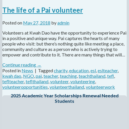
The life of a Pai volunteer
Posted on
May 27, 2018
by
admin
Volunteers at Kwah Dao have the opportunity to experience Pai
in a positive and unique way. Pai captures the hearts of many
people who visit: but there’s nothing quite like meeting a place,
community and culture as a person who is actively trying to
empower and contribute to it. There are many things that will…
Continue reading
→
Posted in
News
|
Tagged
charity
,
education
,
esl
,
eslteacher
,
kwah dao
,
NGO
,
pai
,
teacher
,
teaching
,
teachthailand
,
tefl
,
teflteacher
,
teflthailand
,
volunteer
,
volunteering
,
volunteeropportunities
,
volunteerthailand
,
volunteerwork
2025 Academic Year Scholarships Renewal Needed
Students