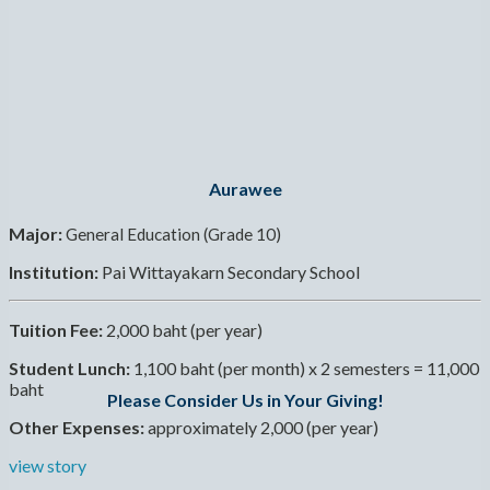
Aurawee
Major:
General Education (Grade 10)
Institution:
Pai Wittayakarn Secondary School
Tuition Fee:
2,000 baht (per year)
Student Lunch:
1,100 baht (per month) x 2 semesters = 11,000
baht
Please Consider Us in Your Giving!
Other Expenses:
approximately 2,000 (per year)
view story