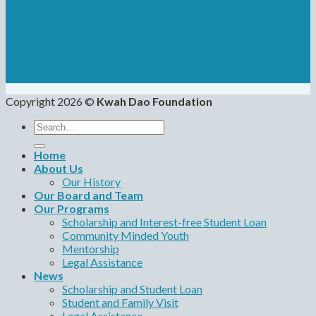
Copyright 2026 ©
Kwah Dao Foundation
Search
for:
Home
About Us
Our History
Our Board and Team
Our Programs
Scholarship and Interest-free Student Loan
Community Minded Youth
Mentorship
Legal Assistance
News
Scholarship and Student Loan
Student and Family Visit
Legal Assistance