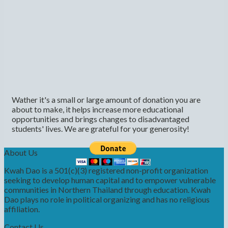
Wather it's a small or large amount of donation you are
about to make, it helps increase more educational
opportunities and brings changes to disadvantaged
students' lives. We are grateful for your generosity!
About Us
Kwah Dao is a 501(c)(3) registered non-profit organization
seeking to develop human capital and to empower vulnerable
communities in Northern Thailand through education. Kwah
Dao plays no role in political organizing and has no religious
affiliation.
Contact Us