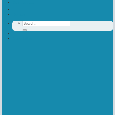
Contact Us
Donate
Search
for:
Newsletter