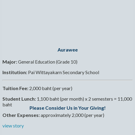
Aurawee
Major:
General Education (Grade 10)
Institution:
Pai Wittayakarn Secondary School
Tuition Fee:
2,000 baht (per year)
Student Lunch:
1,100 baht (per month) x 2 semesters = 11,000
baht
Please Consider Us in Your Giving!
Other Expenses:
approximately 2,000 (per year)
view story