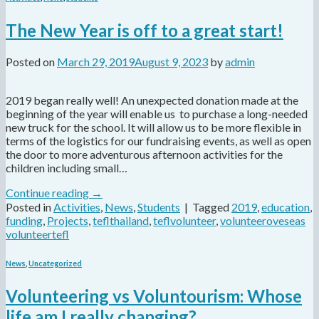
The New Year is off to a great start!
Posted on
March 29, 2019
August 9, 2023
by
admin
2019 began really well! An unexpected donation made at the
beginning of the year will enable us to purchase a long-needed
new truck for the school. It will allow us to be more flexible in
terms of the logistics for our fundraising events, as well as open
the door to more adventurous afternoon activities for the
children including small…
Continue reading
→
Posted in
Activities
,
News
,
Students
|
Tagged
2019
,
education
,
funding
,
Projects
,
teflthailand
,
teflvolunteer
,
volunteeroveseas
volunteertefl
News
,
Uncategorized
Volunteering vs Voluntourism: Whose
life am I really changing?