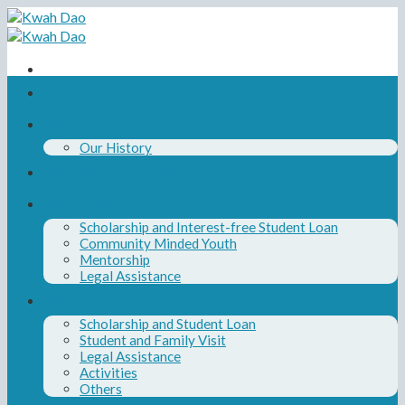
Skip
to
content
Home
About Us
Our History
Our Board and Team
Our Programs
Scholarship and Interest-free Student Loan
Community Minded Youth
Mentorship
Legal Assistance
News
Scholarship and Student Loan
Student and Family Visit
Legal Assistance
Activities
Others