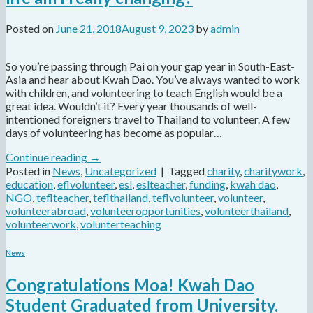
Posted on
June 21, 2018
August 9, 2023
by
admin
So you’re passing through Pai on your gap year in South-East-
Asia and hear about Kwah Dao. You’ve always wanted to work
with children, and volunteering to teach English would be a
great idea. Wouldn’t it? Every year thousands of well-
intentioned foreigners travel to Thailand to volunteer. A few
days of volunteering has become as popular…
Continue reading
→
Posted in
News
,
Uncategorized
|
Tagged
charity
,
charitywork
,
education
,
eflvolunteer
,
esl
,
eslteacher
,
funding
,
kwah dao
,
NGO
,
teflteacher
,
teflthailand
,
teflvolunteer
,
volunteer
,
volunteerabroad
,
volunteeropportunities
,
volunteerthailand
,
volunteerwork
,
volunterteaching
News
Congratulations Moa! Kwah Dao
Student Graduated from University.