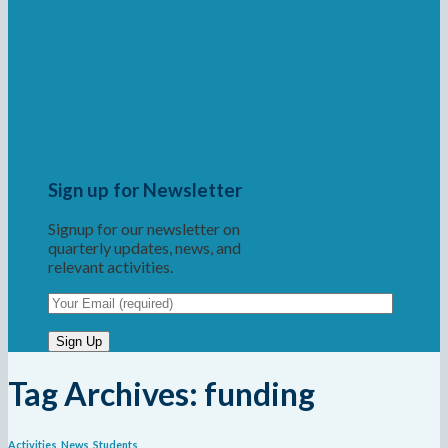
Sign up for Newsletter
Signup for our newsletter on
quarterly updates, news, and
relevant activities.
Tag Archives:
funding
Activities
,
News
,
Students