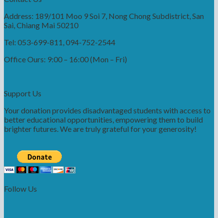
Address: 189/101 Moo 9 Soi 7, Nong Chong Subdistrict, San
Sai, Chiang Mai 50210
Tel: 053-699-811, 094-752-2544
Office Ours: 9:00 – 16:00 (Mon – Fri)
Support Us
Your donation provides disadvantaged students with access to
better educational opportunities, empowering them to build
brighter futures. We are truly grateful for your generosity!
Follow Us