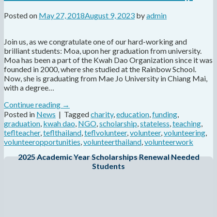
Posted on
May 27, 2018
August 9, 2023
by
admin
Join us, as we congratulate one of our hard-working and
brilliant students: Moa, upon her graduation from university.
Moa has been a part of the Kwah Dao Organization since it was
founded in 2000, where she studied at the Rainbow School.
Now, she is graduating from Mae Jo University in Chiang Mai,
with a degree…
Continue reading
→
Posted in
News
|
Tagged
charity
,
education
,
funding
,
graduation
,
kwah dao
,
NGO
,
scholarship
,
stateless
,
teaching
,
teflteacher
,
teflthailand
,
teflvolunteer
,
volunteer
,
volunteering
,
volunteeropportunities
,
volunteerthailand
,
volunteerwork
2025 Academic Year Scholarships Renewal Needed
Students