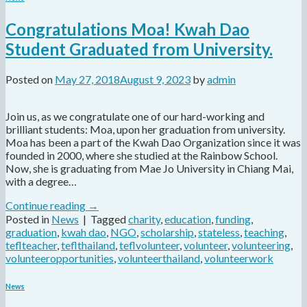
Congratulations Moa! Kwah Dao
Student Graduated from University.
Posted on
May 27, 2018
August 9, 2023
by
admin
Join us, as we congratulate one of our hard-working and
brilliant students: Moa, upon her graduation from university.
Moa has been a part of the Kwah Dao Organization since it was
founded in 2000, where she studied at the Rainbow School.
Now, she is graduating from Mae Jo University in Chiang Mai,
with a degree…
Continue reading
→
Posted in
News
|
Tagged
charity
,
education
,
funding
,
graduation
,
kwah dao
,
NGO
,
scholarship
,
stateless
,
teaching
,
teflteacher
,
teflthailand
,
teflvolunteer
,
volunteer
,
volunteering
,
volunteeropportunities
,
volunteerthailand
,
volunteerwork
News