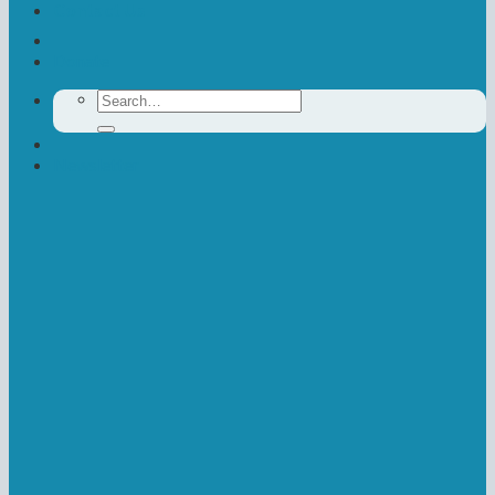
Contact Us
Donate
Search
for:
Newsletter