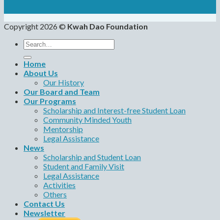
Copyright 2026 ©
Kwah Dao Foundation
Search
for:
Home
About Us
Our History
Our Board and Team
Our Programs
Scholarship and Interest-free Student Loan
Community Minded Youth
Mentorship
Legal Assistance
News
Scholarship and Student Loan
Student and Family Visit
Legal Assistance
Activities
Others
Contact Us
Newsletter