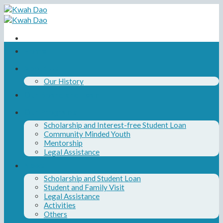
Skip
to
content
Home
About Us
Our History
Our Board and Team
Our Programs
Scholarship and Interest-free Student Loan
Community Minded Youth
Mentorship
Legal Assistance
News
Scholarship and Student Loan
Student and Family Visit
Legal Assistance
Activities
Others