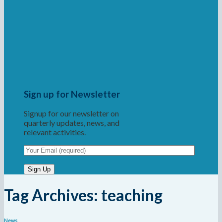
Sign up for Newsletter
Signup for our newsletter on
quarterly updates, news, and
relevant activities.
Tag Archives:
teaching
News