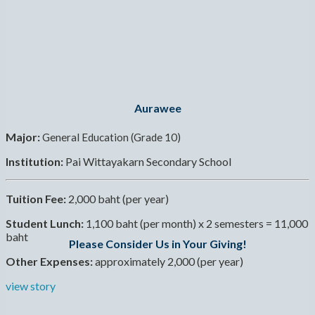
Aurawee
Major:
General Education (Grade 10)
Institution:
Pai Wittayakarn Secondary School
Tuition Fee:
2,000 baht (per year)
Student Lunch:
1,100 baht (per month) x 2 semesters = 11,000
baht
Please Consider Us in Your Giving!
Other Expenses:
approximately 2,000 (per year)
view story