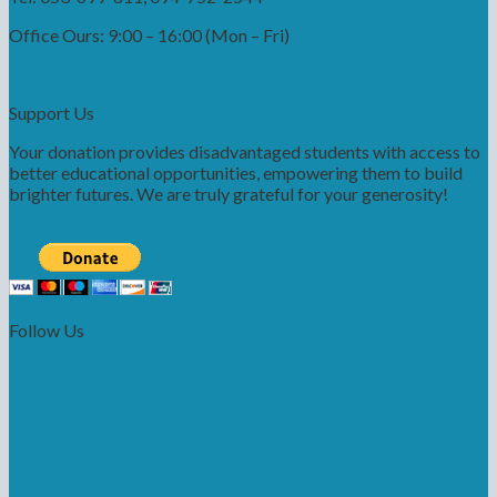
Office Ours: 9:00 – 16:00 (Mon – Fri)
Support Us
Your donation provides disadvantaged students with access to
better educational opportunities, empowering them to build
brighter futures. We are truly grateful for your generosity!
Follow Us