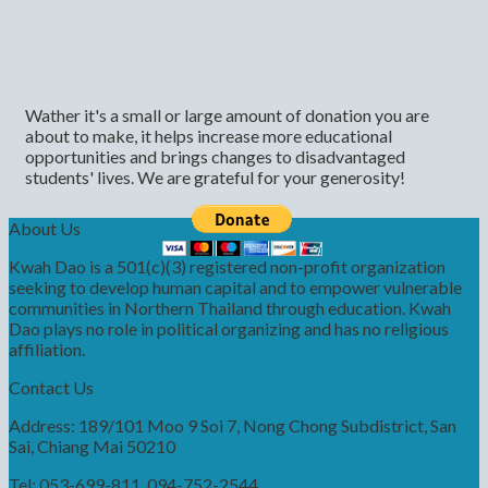
Wather it's a small or large amount of donation you are
about to make, it helps increase more educational
opportunities and brings changes to disadvantaged
students' lives. We are grateful for your generosity!
About Us
Kwah Dao is a 501(c)(3) registered non-profit organization
seeking to develop human capital and to empower vulnerable
communities in Northern Thailand through education. Kwah
Dao plays no role in political organizing and has no religious
affiliation.
Contact Us
Address: 189/101 Moo 9 Soi 7, Nong Chong Subdistrict, San
Sai, Chiang Mai 50210
Tel: 053-699-811, 094-752-2544