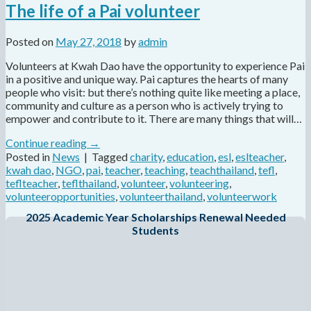
The life of a Pai volunteer
Posted on
May 27, 2018
by
admin
Volunteers at Kwah Dao have the opportunity to experience Pai
in a positive and unique way. Pai captures the hearts of many
people who visit: but there’s nothing quite like meeting a place,
community and culture as a person who is actively trying to
empower and contribute to it. There are many things that will…
Continue reading
→
Posted in
News
|
Tagged
charity
,
education
,
esl
,
eslteacher
,
kwah dao
,
NGO
,
pai
,
teacher
,
teaching
,
teachthailand
,
tefl
,
teflteacher
,
teflthailand
,
volunteer
,
volunteering
,
volunteeropportunities
,
volunteerthailand
,
volunteerwork
2025 Academic Year Scholarships Renewal Needed
Students