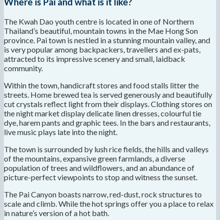
Where is Pai and what is it like?
The Kwah Dao youth centre is located in one of Northern
Thailand’s beautiful, mountain towns in the Mae Hong Son
province. Pai town is nestled in a stunning mountain valley, and
is very popular among backpackers, travellers and ex-pats,
attracted to its impressive scenery and small, laidback
community.
Within the town, handicraft stores and food stalls litter the
streets. Home brewed tea is served generously and beautifully
cut crystals reflect light from their displays. Clothing stores on
the night market display delicate linen dresses, colourful tie
dye, harem pants and graphic tees. In the bars and restaurants,
live music plays late into the night.
The town is surrounded by lush rice fields, the hills and valleys
of the mountains, expansive green farmlands, a diverse
population of trees and wildflowers, and an abundance of
picture-perfect viewpoints to stop and witness the sunset.
The Pai Canyon boasts narrow, red-dust, rock structures to
scale and climb. While the hot springs offer you a place to relax
in nature’s version of a hot bath.