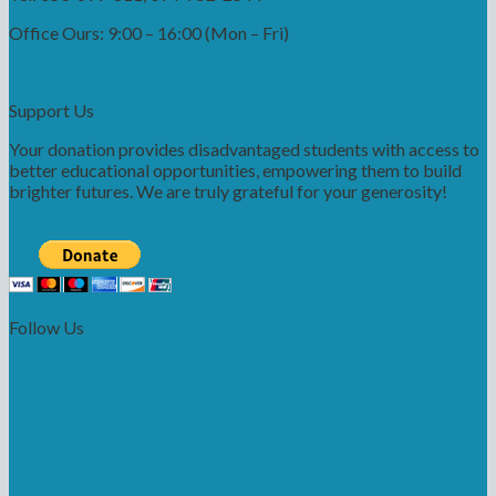
Office Ours: 9:00 – 16:00 (Mon – Fri)
Support Us
Your donation provides disadvantaged students with access to
better educational opportunities, empowering them to build
brighter futures. We are truly grateful for your generosity!
Follow Us