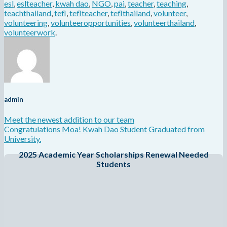
esl
,
eslteacher
,
kwah dao
,
NGO
,
pai
,
teacher
,
teaching
,
teachthailand
,
tefl
,
teflteacher
,
teflthailand
,
volunteer
,
volunteering
,
volunteeropportunities
,
volunteerthailand
,
volunteerwork
.
admin
Meet the newest addition to our team
Congratulations Moa! Kwah Dao Student Graduated from
University.
2025 Academic Year Scholarships Renewal Needed
Students