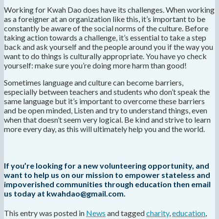
Working for Kwah Dao does have its challenges. When working
as a foreigner at an organization like this, it’s important to be
constantly be aware of the social norms of the culture. Before
taking action towards a challenge, it’s essential to take a step
back and ask yourself and the people around you if the way you
want to do things is culturally appropriate. You have yo check
yourself: make sure you’re doing more harm than good!
Sometimes language and culture can become barriers,
especially between teachers and students who don’t speak the
same language but it’s important to overcome these barriers
and be open minded, Listen and try to understand things, even
when that doesn’t seem very logical. Be kind and strive to learn
more every day, as this will ultimately help you and the world.
If you’re looking for a new volunteering opportunity, and
want to help us on our mission to empower stateless and
impoverished communities through education then email
us today at kwahdao@gmail.com.
This entry was posted in
News
and tagged
charity
,
education
,