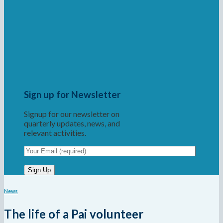
Sign up for Newsletter
Signup for our newsletter on
quarterly updates, news, and
relevant activities.
News
The life of a Pai volunteer