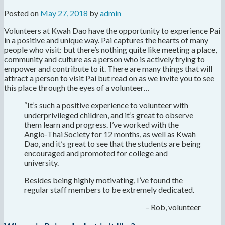
Posted on
May 27, 2018
by
admin
Volunteers at Kwah Dao have the opportunity to experience Pai
in a positive and unique way. Pai captures the hearts of many
people who visit: but there’s nothing quite like meeting a place,
community and culture as a person who is actively trying to
empower and contribute to it. There are many things that will
attract a person to visit Pai but read on as we invite you to see
this place through the eyes of a volunteer…
“It’s such a positive experience to volunteer with
underprivileged children, and it’s great to observe
them learn and progress. I’ve worked with the
Anglo-Thai
Society
for 12 months, as well as Kwah
Dao, and it’s great to see that the students are being
encouraged and promoted for college and
university.
Besides being highly motivating, I’ve found the
regular staff members to be extremely dedicated.
– Rob, volunteer