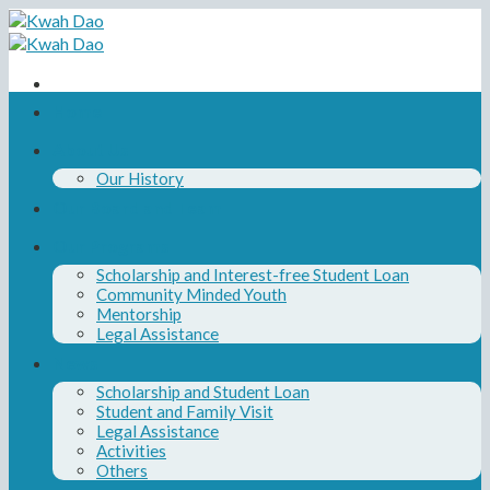
Skip
to
content
Home
About Us
Our History
Our Board and Team
Our Programs
Scholarship and Interest-free Student Loan
Community Minded Youth
Mentorship
Legal Assistance
News
Scholarship and Student Loan
Student and Family Visit
Legal Assistance
Activities
Others