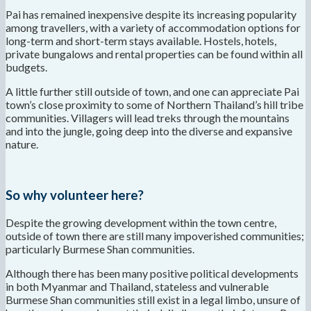
Pai has remained inexpensive despite its increasing popularity
among travellers, with a variety of accommodation options for
long-term and short-term stays available. Hostels, hotels,
private bungalows and rental properties can be found within all
budgets.
A little further still outside of town, and one can appreciate Pai
town’s close proximity to some of Northern Thailand’s hill tribe
communities. Villagers will lead treks through the mountains
and into the jungle, going deep into the diverse and expansive
nature.
So why volunteer here?
Despite the growing development within the town centre,
outside of town there are still many impoverished communities;
particularly Burmese Shan communities.
Although there has been many positive political developments
in both Myanmar and Thailand, stateless and vulnerable
Burmese Shan communities still exist in a legal limbo, unsure of