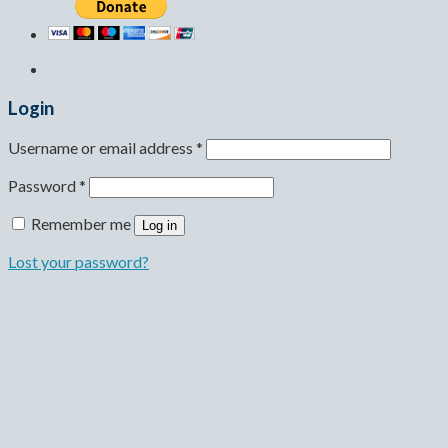
Login
Username or email address
*
Password
*
Remember me
Log in
Lost your password?