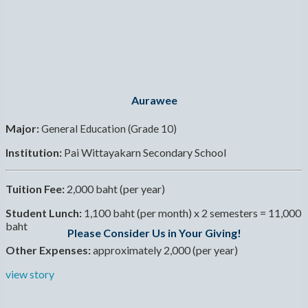
Aurawee
Major:
General Education (Grade 10)
Institution:
Pai Wittayakarn Secondary School
Tuition Fee:
2,000 baht (per year)
Student Lunch:
1,100 baht (per month) x 2 semesters = 11,000
baht
Please Consider Us in Your Giving!
Other Expenses:
approximately 2,000 (per year)
view story