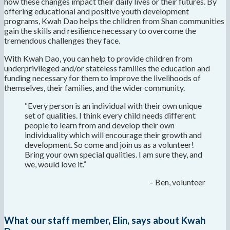
how these changes impact their daily lives or their futures. By
offering educational and positive youth development
programs, Kwah Dao helps the children from Shan communities
gain the skills and resilience necessary to overcome the
tremendous challenges they face.
With Kwah Dao, you can help to provide children from
underprivileged and/or stateless families the education and
funding necessary for them to improve the livelihoods of
themselves, their families, and the wider community.
“Every person is an individual with their own unique
set of qualities. I think every child needs different
people to learn from and develop their own
individuality which will encourage their growth and
development. So come and join us as a volunteer!
Bring your own special qualities. I am sure they, and
we, would love it.”
– Ben, volunteer
What our staff member, Elin, says about Kwah