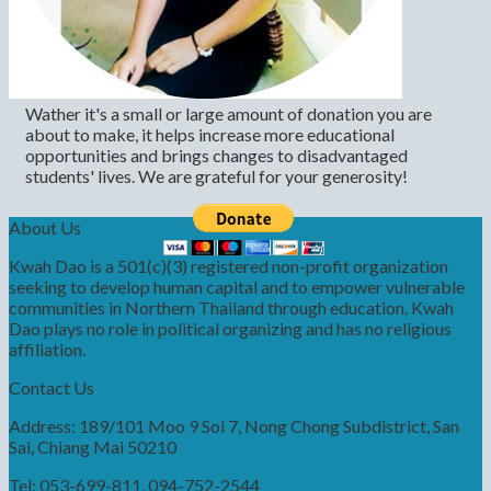
Wather it's a small or large amount of donation you are
about to make, it helps increase more educational
opportunities and brings changes to disadvantaged
students' lives. We are grateful for your generosity!
About Us
Kwah Dao is a 501(c)(3) registered non-profit organization
seeking to develop human capital and to empower vulnerable
communities in Northern Thailand through education. Kwah
Dao plays no role in political organizing and has no religious
affiliation.
Contact Us
Address: 189/101 Moo 9 Soi 7, Nong Chong Subdistrict, San
Sai, Chiang Mai 50210
Tel: 053-699-811, 094-752-2544