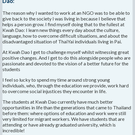
Dao:
The reason why I wanted to work at an NGO was to be able to
give back to the society I was living in because I believe that
helps a person grow. I find myself doing that to the fullest at
Kwah Dao: I learn new things every day about the culture,
language, how to overcome difficult situations, and about the
disadvantaged situation of ThaiYai individuals living in Pai.
At Kwah Dao I get to challenge myself whilst witnessing great
positive changes. And I get to do this alongside people who are
passionate and devoted to the vision of a better future for the
students
I feel so lucky to spend my time around strong young
individuals, who, through the education we provide, work hard
to overcome social injustices they encounter in life.
The students at Kwah Dao currently have much better
opportunities in life than the generations that came to Thailand
before them: where options of education and work were still
very limited for migrant workers. We have students that are
attending or have already graduated university, which is
incredible!