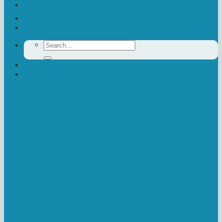
Contact Us
Donate
Search
for:
Newsletter