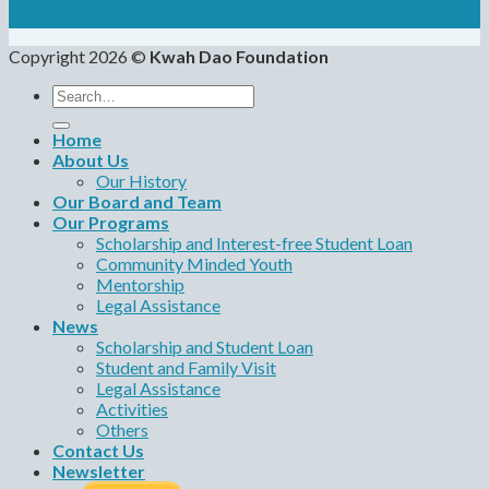
Copyright 2026 ©
Kwah Dao Foundation
Search
for:
Home
About Us
Our History
Our Board and Team
Our Programs
Scholarship and Interest-free Student Loan
Community Minded Youth
Mentorship
Legal Assistance
News
Scholarship and Student Loan
Student and Family Visit
Legal Assistance
Activities
Others
Contact Us
Newsletter