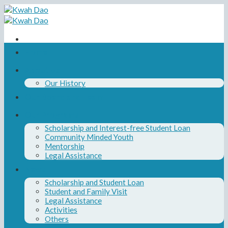
Skip
to
content
Home
About Us
Our History
Our Board and Team
Our Programs
Scholarship and Interest-free Student Loan
Community Minded Youth
Mentorship
Legal Assistance
News
Scholarship and Student Loan
Student and Family Visit
Legal Assistance
Activities
Others