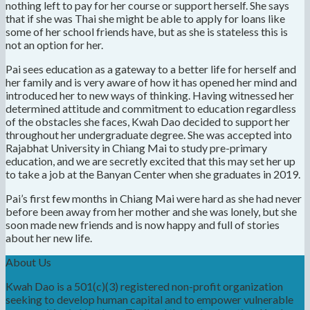
nothing left to pay for her course or support herself. She says
that if she was Thai she might be able to apply for loans like
some of her school friends have, but as she is stateless this is
not an option for her.
Pai sees education as a gateway to a better life for herself and
her family and is very aware of how it has opened her mind and
introduced her to new ways of thinking. Having witnessed her
determined attitude and commitment to education regardless
of the obstacles she faces, Kwah Dao decided to support her
throughout her undergraduate degree. She was accepted into
Rajabhat University in Chiang Mai to study pre-primary
education, and we are secretly excited that this may set her up
to take a job at the Banyan Center when she graduates in 2019.
Pai’s first few months in Chiang Mai were hard as she had never
before been away from her mother and she was lonely, but she
soon made new friends and is now happy and full of stories
about her new life.
About Us
Kwah Dao is a 501(c)(3) registered non-profit organization
seeking to develop human capital and to empower vulnerable