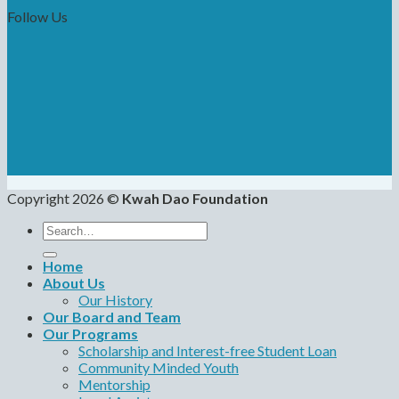
Follow Us
Copyright 2026 ©
Kwah Dao Foundation
Search
for:
Home
About Us
Our History
Our Board and Team
Our Programs
Scholarship and Interest-free Student Loan
Community Minded Youth
Mentorship