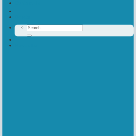
Contact Us
Donate
Search
for:
Newsletter