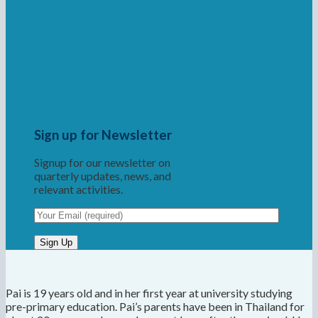
Sign up for Newsletter
Signup for our newsletter on
quarterly updates, news, and
relevant activities.
Pai is 19 years old and in her first year at university studying
pre-primary education. Pai’s parents have been in Thailand for