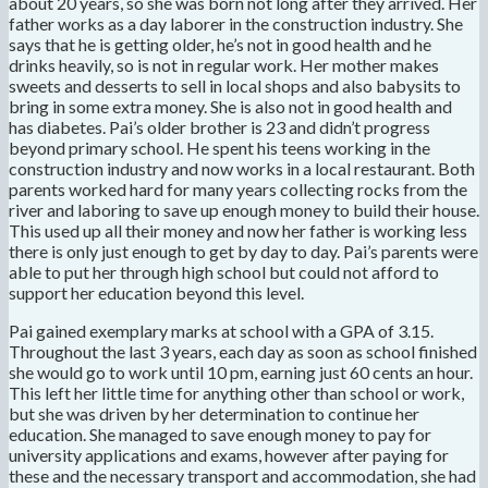
about 20 years, so she was born not long after they arrived. Her
father works as a day laborer in the construction industry. She
says that he is getting older, he’s not in good health and he
drinks heavily, so is not in regular work. Her mother makes
sweets and desserts to sell in local shops and also babysits to
bring in some extra money. She is also not in good health and
has diabetes. Pai’s older brother is 23 and didn’t progress
beyond primary school. He spent his teens working in the
construction industry and now works in a local restaurant. Both
parents worked hard for many years collecting rocks from the
river and laboring to save up enough money to build their house.
This used up all their money and now her father is working less
there is only just enough to get by day to day. Pai’s parents were
able to put her through high school but could not afford to
support her education beyond this level.
Pai gained exemplary marks at school with a GPA of 3.15.
Throughout the last 3 years, each day as soon as school finished
she would go to work until 10 pm, earning just 60 cents an hour.
This left her little time for anything other than school or work,
but she was driven by her determination to continue her
education. She managed to save enough money to pay for
university applications and exams, however after paying for
these and the necessary transport and accommodation, she had