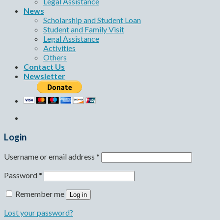
Legal Assistance
News
Scholarship and Student Loan
Student and Family Visit
Legal Assistance
Activities
Others
Contact Us
Newsletter
Login
Username or email address
*
Password
*
Remember me
Log in
Lost your password?