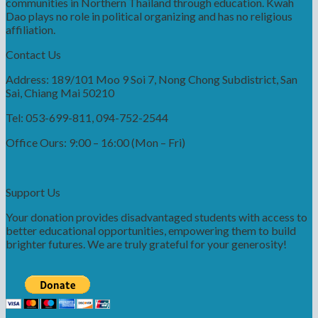
communities in Northern Thailand through education. Kwah
Dao plays no role in political organizing and has no religious
affiliation.
Contact Us
Address: 189/101 Moo 9 Soi 7, Nong Chong Subdistrict, San
Sai, Chiang Mai 50210
Tel: 053-699-811, 094-752-2544
Office Ours: 9:00 – 16:00 (Mon – Fri)
Support Us
Your donation provides disadvantaged students with access to
better educational opportunities, empowering them to build
brighter futures. We are truly grateful for your generosity!