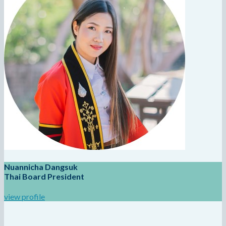
Nuannicha Dangsuk
Thai Board President
view profile