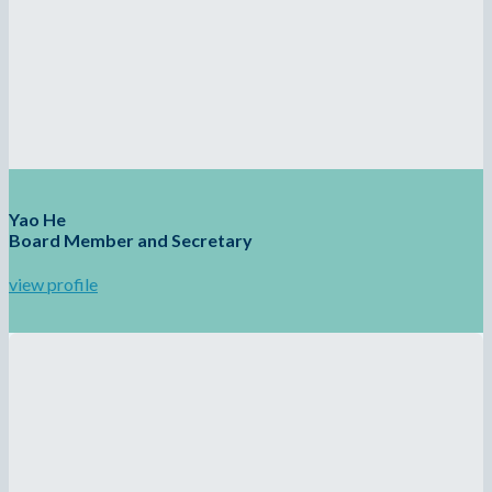
Yao He
Board Member and Secretary
view profile