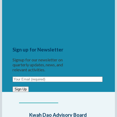
Sign up for Newsletter
Signup for our newsletter on
quarterly updates, news, and
relevant activities.
Kwah Dao Advisory Board