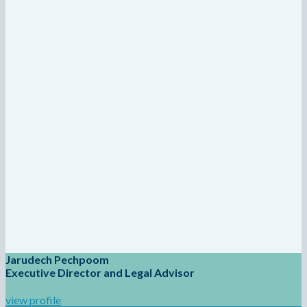
Jarudech Pechpoom
Executive Director and Legal Advisor
view profile