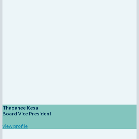
Thapanee Kesa
Board Vice President
view profile