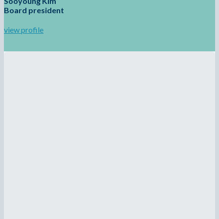
Sooyoung Kim
Board president
view profile