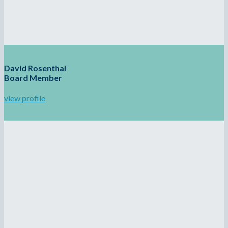
David Rosenthal
Board Member
view profile