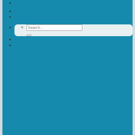
Contact Us
Donate
Search
for:
Newsletter