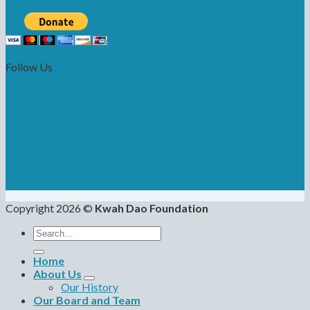
Follow Us
Copyright 2026 ©
Kwah Dao Foundation
Search
for:
Home
About Us
Our History
Our Board and Team