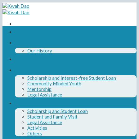
Skip
to
content
Home
About Us
Our History
Our Board and Team
Our Programs
Scholarship and Interest-free Student Loan
Community Minded Youth
Mentorship
Legal Assistance
News
Scholarship and Student Loan
Student and Family Visit
Legal Assistance
Activities
Others