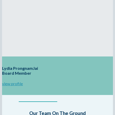
Lydia ProngnamJai
Board Member
view profile
Our Team On The Ground