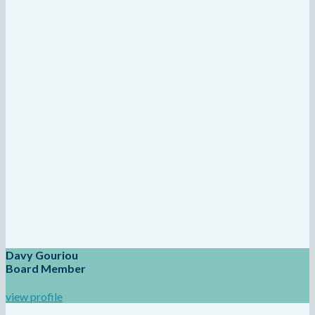
Davy Gouriou
Board Member
view profile