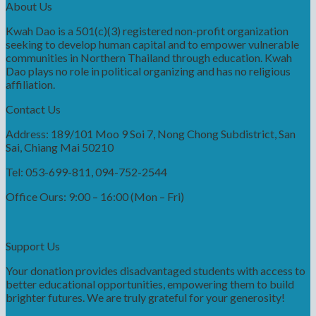
About Us
Kwah Dao is a 501(c)(3) registered non-profit organization
seeking to develop human capital and to empower vulnerable
communities in Northern Thailand through education. Kwah
Dao plays no role in political organizing and has no religious
affiliation.
Contact Us
Address: 189/101 Moo 9 Soi 7, Nong Chong Subdistrict, San
Sai, Chiang Mai 50210
Tel: 053-699-811, 094-752-2544
Office Ours: 9:00 – 16:00 (Mon – Fri)
Support Us
Your donation provides disadvantaged students with access to
better educational opportunities, empowering them to build
brighter futures. We are truly grateful for your generosity!