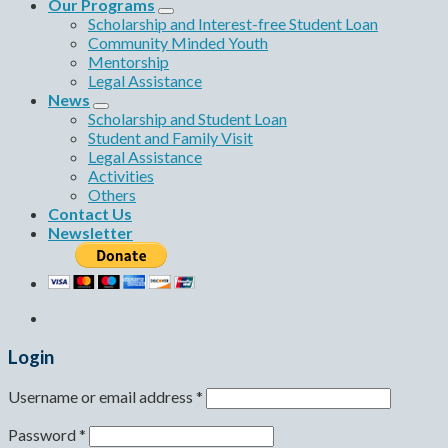
Our Programs
Scholarship and Interest-free Student Loan
Community Minded Youth
Mentorship
Legal Assistance
News
Scholarship and Student Loan
Student and Family Visit
Legal Assistance
Activities
Others
Contact Us
Newsletter
Login
Username or email address
*
Password
*