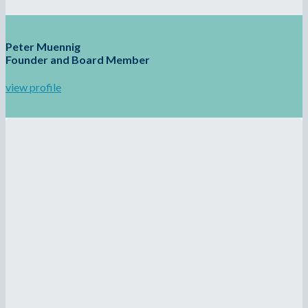
Peter Muennig
Founder and Board Member
view profile