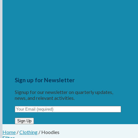
Sign up for Newsletter
Signup for our newsletter on quarterly updates,
news, and relevant activities.
Home
/
Clothing
/
Hoodies
Filter