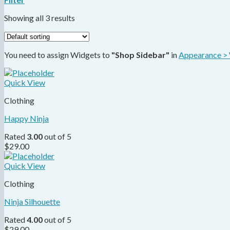
Showing all 3 results
You need to assign Widgets to
"Shop Sidebar"
in
Appearance >
Quick View
Clothing
Happy Ninja
Rated
3.00
out of 5
$
29.00
Quick View
Clothing
Ninja Silhouette
Rated
4.00
out of 5
$
29.00