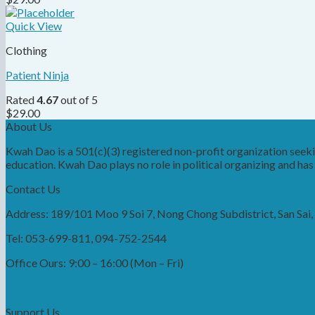
Quick View
Clothing
Patient Ninja
Rated
4.67
out of 5
$
29.00
About Us
Kwah Dao is a 501(c)(3) registered non-profit organization see
education. Kwah Dao plays no role in political organizing and has n
Contact Us
Address: 189/101 Moo 9 Soi 7, Nong Chong Subdistrict, San Sai
Tel: 053-699-811, 094-752-2544
Office Ours: 9:00 – 16:00 (Mon – Fri)
Support Us