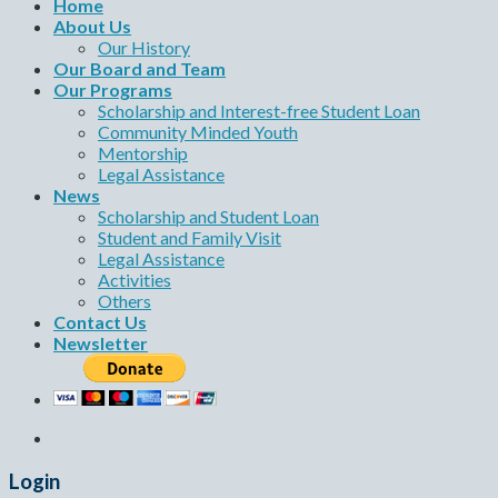
Home
About Us
Our History
Our Board and Team
Our Programs
Scholarship and Interest-free Student Loan
Community Minded Youth
Mentorship
Legal Assistance
News
Scholarship and Student Loan
Student and Family Visit
Legal Assistance
Activities
Others
Contact Us
Newsletter
Login