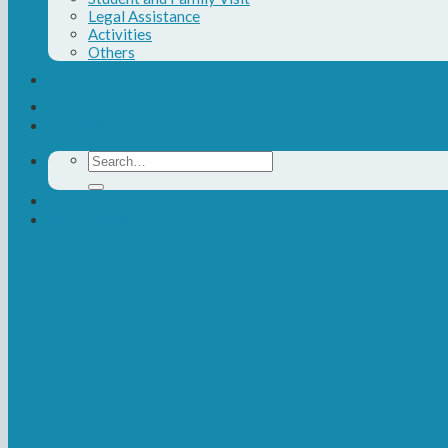
Legal Assistance
Activities
Others
Contact Us
Donate
Search
for:
Newsletter