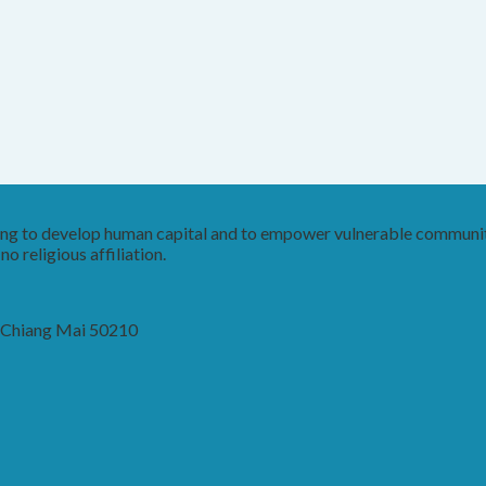
king to develop human capital and to empower vulnerable communit
o religious affiliation.
, Chiang Mai 50210