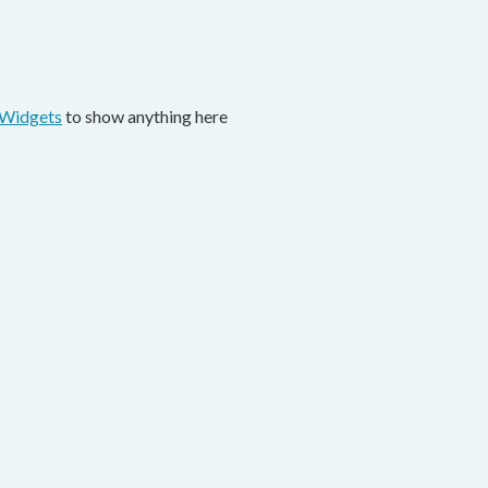
 Widgets
to show anything here