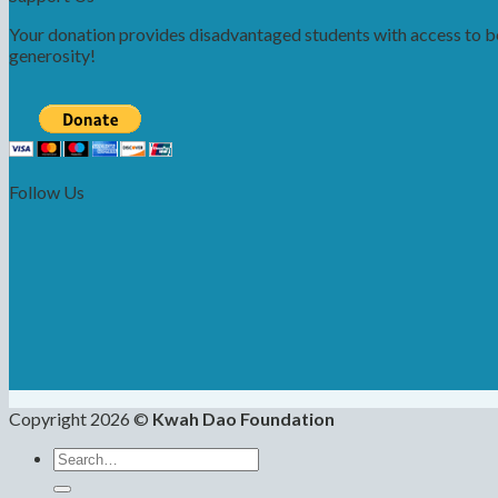
Your donation provides disadvantaged students with access to bet
generosity!
Follow Us
Copyright 2026 ©
Kwah Dao Foundation
Search
for: