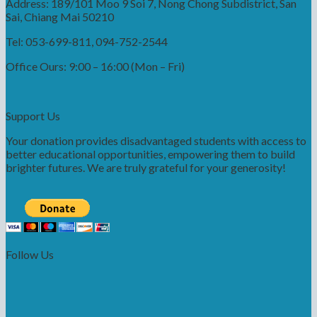
Address: 189/101 Moo 9 Soi 7, Nong Chong Subdistrict, San
Sai, Chiang Mai 50210
Tel: 053-699-811, 094-752-2544
Office Ours: 9:00 – 16:00 (Mon – Fri)
Support Us
Your donation provides disadvantaged students with access to
better educational opportunities, empowering them to build
brighter futures. We are truly grateful for your generosity!
Follow Us