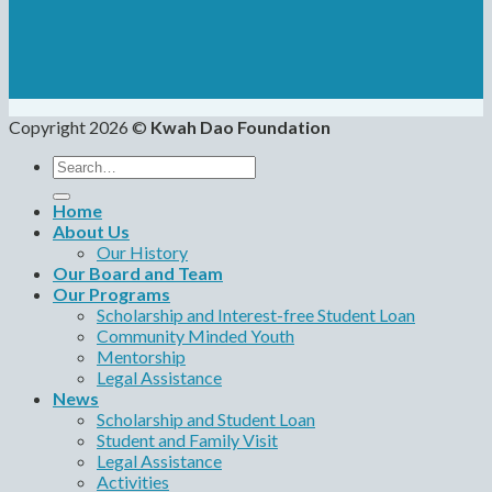
Copyright 2026 ©
Kwah Dao Foundation
Search
for:
Home
About Us
Our History
Our Board and Team
Our Programs
Scholarship and Interest-free Student Loan
Community Minded Youth
Mentorship
Legal Assistance
News
Scholarship and Student Loan
Student and Family Visit
Legal Assistance
Activities