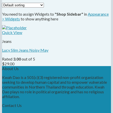
You need to assign Widgets to
"Shop Sidebar"
in
Appearance
> Widgets
to show anything here
Quick View
Jeans
Lucy Slim Jeans Noisy May
Rated
3.00
out of 5
$
29.00
About Us
Kwah Dao is a 501(c)(3) registered non-profit organization
seeking to develop human capital and to empower vulnerable
communities in Northern Thailand through education. Kwah
Dao plays no role in political organizing and has no religious
affiliation.
Contact Us