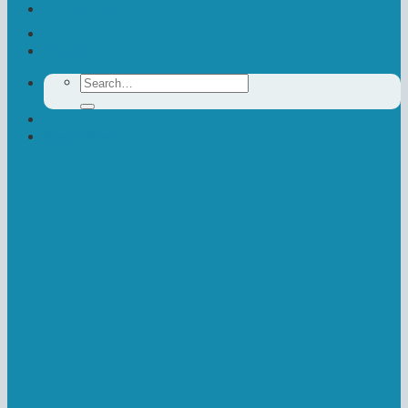
Contact Us
Donate
Search
for:
Newsletter