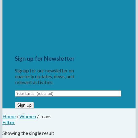
Sign up for Newsletter
Signup for our newsletter on
quarterly updates, news, and
relevant activities.
Home
/
Women
/
Jeans
Filter
Showing the single result