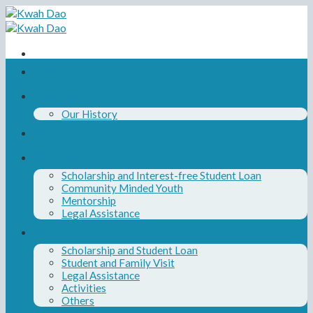
Skip
to
content
Home
About Us
Our History
Our Board and Team
Our Programs
Scholarship and Interest-free Student Loan
Community Minded Youth
Mentorship
Legal Assistance
News
Scholarship and Student Loan
Student and Family Visit
Legal Assistance
Activities
Others