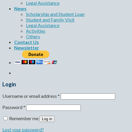
Legal Assistance
News
Scholarship and Student Loan
Student and Family Visit
Legal Assistance
Activities
Others
Contact Us
Newsletter
Login
Username or email address
*
Password
*
Remember me
Log in
Lost your password?