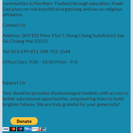
communities in Northern Thailand through education. Kwah
Dao plays no role in political organizing and has no religious
affiliation.
Contact Us
Address: 189/101 Moo 9 Soi 7, Nong Chong Subdistrict, San
Sai, Chiang Mai 50210
Tel: 053-699-811, 094-752-2544
Office Ours: 9:00 – 16:00 (Mon – Fri)
Support Us
Your donation provides disadvantaged students with access to
better educational opportunities, empowering them to build
brighter futures. We are truly grateful for your generosity!