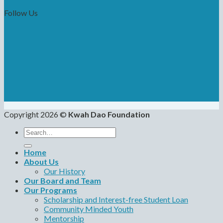
Follow Us
Copyright 2026 ©
Kwah Dao Foundation
Search
for:
Home
About Us
Our History
Our Board and Team
Our Programs
Scholarship and Interest-free Student Loan
Community Minded Youth
Mentorship