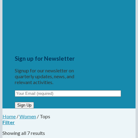
Sign up for Newsletter
Signup for our newsletter on
quarterly updates, news, and
relevant activities.
Home
/
Women
/
Tops
Filter
Showing all 7 results