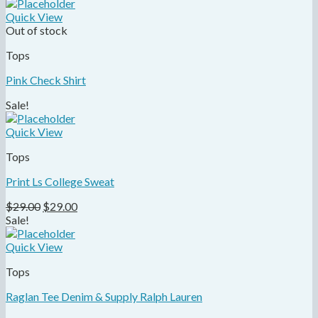
Quick View
Out of stock
Tops
Pink Check Shirt
Sale!
Quick View
Tops
Print Ls College Sweat
$
29.00
$
29.00
Sale!
Quick View
Tops
Raglan Tee Denim & Supply Ralph Lauren