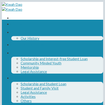
Skip
to
content
Home
About Us
Our History
Our Board and Team
Our Programs
Scholarship and Interest-free Student Loan
Community Minded Youth
Mentorship
Legal Assistance
News
Scholarship and Student Loan
Student and Family Visit
Legal Assistance
Activities
Others