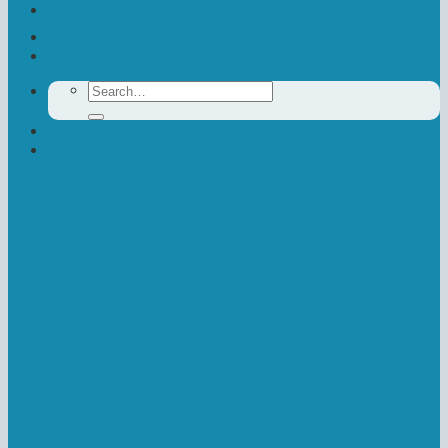
Contact Us
Donate
Search
for:
Newsletter