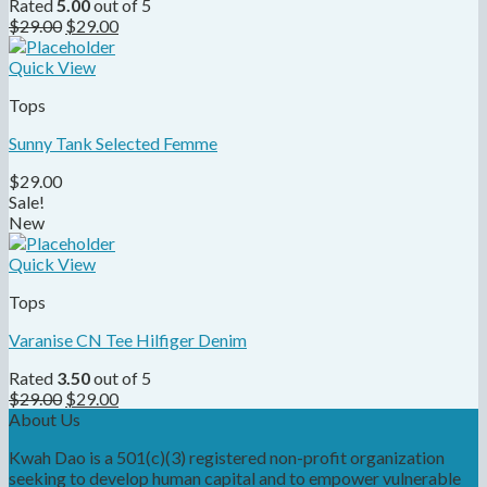
Rated
5.00
out of 5
$
29.00
$
29.00
Quick View
Tops
Sunny Tank Selected Femme
$
29.00
Sale!
New
Quick View
Tops
Varanise CN Tee Hilfiger Denim
Rated
3.50
out of 5
$
29.00
$
29.00
About Us
Kwah Dao is a 501(c)(3) registered non-profit organization
seeking to develop human capital and to empower vulnerable