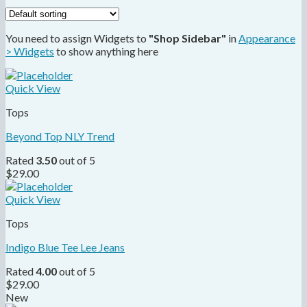
You need to assign Widgets to
"Shop Sidebar"
in
Appearance
> Widgets
to show anything here
Quick View
Tops
Beyond Top NLY Trend
Rated
3.50
out of 5
$
29.00
Quick View
Tops
Indigo Blue Tee Lee Jeans
Rated
4.00
out of 5
$
29.00
New