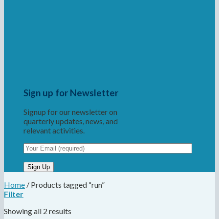
Sign up for Newsletter
Signup for our newsletter on
quarterly updates, news, and
relevant activities.
Home
/
Products tagged “run”
Filter
Showing all 2 results