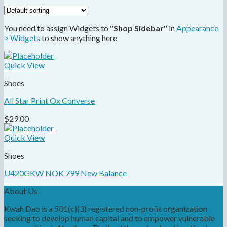
You need to assign Widgets to
"Shop Sidebar"
in
Appearance
> Widgets
to show anything here
Quick View
Shoes
All Star Print Ox Converse
$
29.00
Quick View
Shoes
U420GKW NOK 799 New Balance
About Us
Kwah Dao is a 501(c)(3) registered non-profit organization
seeking to develop human capital and to empower vulnerable