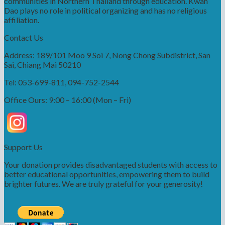
communities in Northern Thailand through education. Kwah
Dao plays no role in political organizing and has no religious
affiliation.
Contact Us
Address: 189/101 Moo 9 Soi 7, Nong Chong Subdistrict, San
Sai, Chiang Mai 50210
Tel: 053-699-811, 094-752-2544
Office Ours: 9:00 – 16:00 (Mon – Fri)
Support Us
Your donation provides disadvantaged students with access to
better educational opportunities, empowering them to build
brighter futures. We are truly grateful for your generosity!