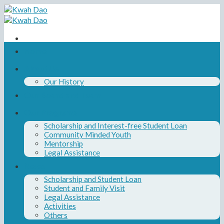
Skip
to
content
Home
About Us
Our History
Our Board and Team
Our Programs
Scholarship and Interest-free Student Loan
Community Minded Youth
Mentorship
Legal Assistance
News
Scholarship and Student Loan
Student and Family Visit
Legal Assistance
Activities
Others