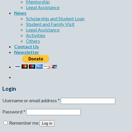
Mentorship
Legal Assistance
News
Scholarship and Student Loan
Student and Family Visit
Legal Assistance
Activities
Others
Contact Us
Newsletter
Login
Username or email address
*
Password
*
Remember me
Log in