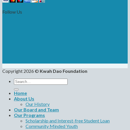
Follow Us
Copyright 2026 ©
Kwah Dao Foundation
Search
for:
Home
About Us
Our History
Our Board and Team
Our Programs
Scholarship and Interest-free Student Loan
Community Minded Youth