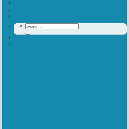
Contact Us
Donate
Search
for:
Newsletter