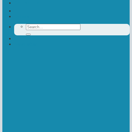
Contact Us
Donate
Search
for:
Newsletter