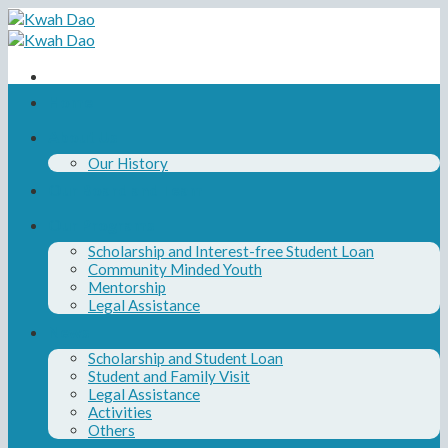
Skip
to
content
Home
About Us
Our History
Our Board and Team
Our Programs
Scholarship and Interest-free Student Loan
Community Minded Youth
Mentorship
Legal Assistance
News
Scholarship and Student Loan
Student and Family Visit
Legal Assistance
Activities
Others