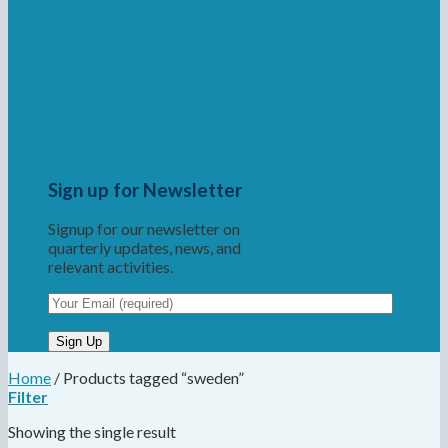
Sign up for Newsletter
Signup for our newsletter on
quarterly updates, news, and
relevant activities.
Home
/
Products tagged “sweden”
Filter
Showing the single result