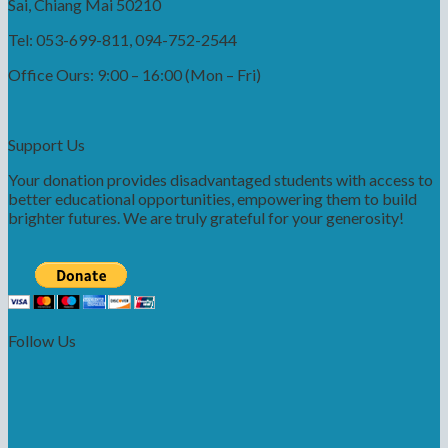
Sai, Chiang Mai 50210
Tel: 053-699-811, 094-752-2544
Office Ours: 9:00 – 16:00 (Mon – Fri)
Support Us
Your donation provides disadvantaged students with access to
better educational opportunities, empowering them to build
brighter futures. We are truly grateful for your generosity!
Follow Us