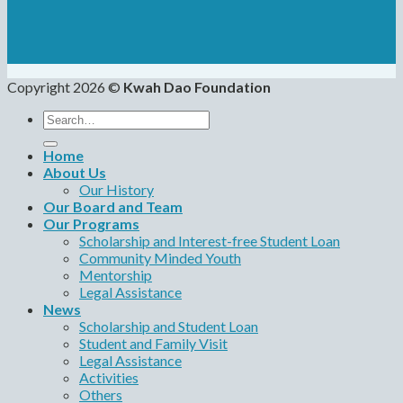
Copyright 2026 ©
Kwah Dao Foundation
Search
for:
Home
About Us
Our History
Our Board and Team
Our Programs
Scholarship and Interest-free Student Loan
Community Minded Youth
Mentorship
Legal Assistance
News
Scholarship and Student Loan
Student and Family Visit
Legal Assistance
Activities
Others