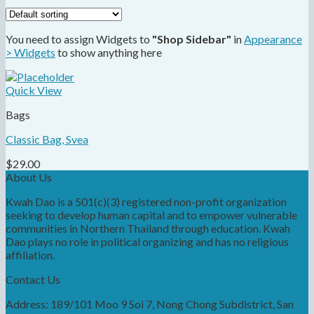
You need to assign Widgets to
"Shop Sidebar"
in
Appearance
> Widgets
to show anything here
Quick View
Bags
Classic Bag, Svea
$
29.00
About Us
Kwah Dao is a 501(c)(3) registered non-profit organization
seeking to develop human capital and to empower vulnerable
communities in Northern Thailand through education. Kwah
Dao plays no role in political organizing and has no religious
affiliation.
Contact Us
Address: 189/101 Moo 9 Soi 7, Nong Chong Subdistrict, San