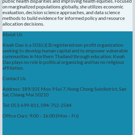
public health disparities and improving health equities. Focused
on marginalized populations globally, she utilizes economic
evaluation, decision science approaches, and data science
methods to build evidence for informed policy and resource
allocation decisions.
About Us
Kwah Dao is a 501(c)(3) registered non-profit organization
seeking to develop human capital and to empower vulnerable
communities in Northern Thailand through education. Kwah
Dao plays no role in political organizing and has no religious
affiliation.
Contact Us
Address: 189/101 Moo 9 Soi 7, Nong Chong Subdistrict, San
Sai, Chiang Mai 50210
Tel: 053-699-811, 094-752-2544
Office Ours: 9:00 – 16:00 (Mon – Fri)