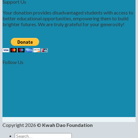
Support Us
Your donation provides disadvantaged students with access to
better educational opportunities, empowering them to build
brighter futures. We are truly grateful for your generosity!
Follow Us
Copyright 2026 ©
Kwah Dao Foundation
Search