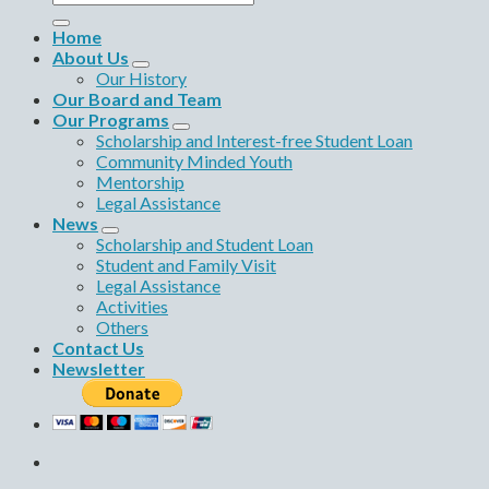
for:
Home
About Us
Our History
Our Board and Team
Our Programs
Scholarship and Interest-free Student Loan
Community Minded Youth
Mentorship
Legal Assistance
News
Scholarship and Student Loan
Student and Family Visit
Legal Assistance
Activities
Others
Contact Us
Newsletter