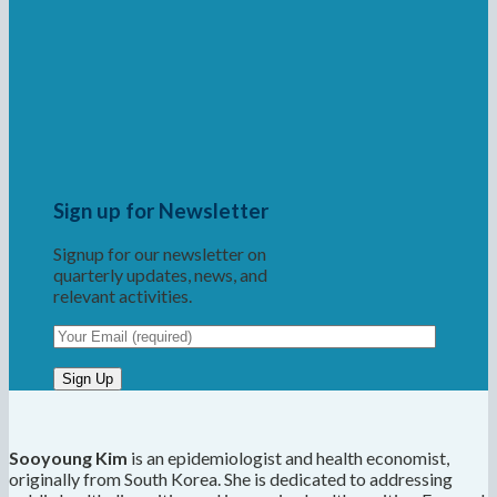
Sign up for Newsletter
Signup for our newsletter on
quarterly updates, news, and
relevant activities.
Sooyoung Kim
is an epidemiologist and health economist,
originally from South Korea. She is dedicated to addressing