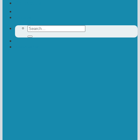
Contact Us
Donate
Search
for:
Newsletter