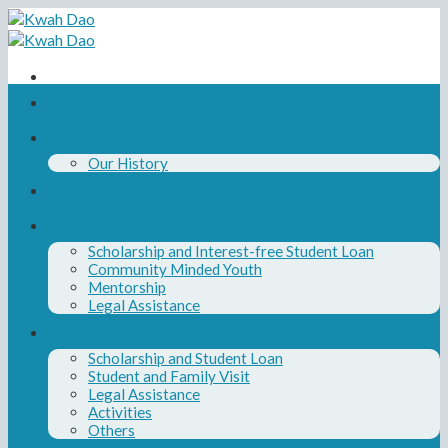
Skip
to
content
Home
About Us
Our History
Our Board and Team
Our Programs
Scholarship and Interest-free Student Loan
Community Minded Youth
Mentorship
Legal Assistance
News
Scholarship and Student Loan
Student and Family Visit
Legal Assistance
Activities
Others