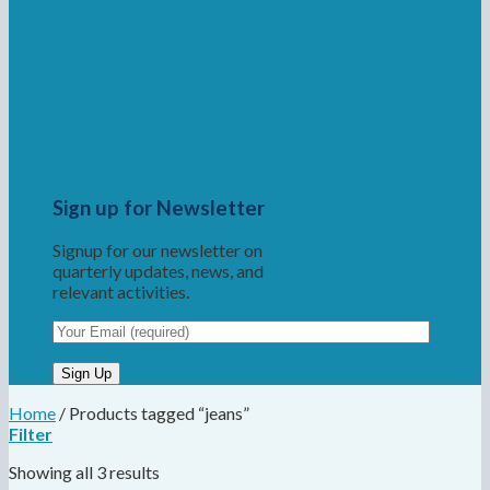
Sign up for Newsletter
Signup for our newsletter on
quarterly updates, news, and
relevant activities.
Home
/
Products tagged “jeans”
Filter
Showing all 3 results