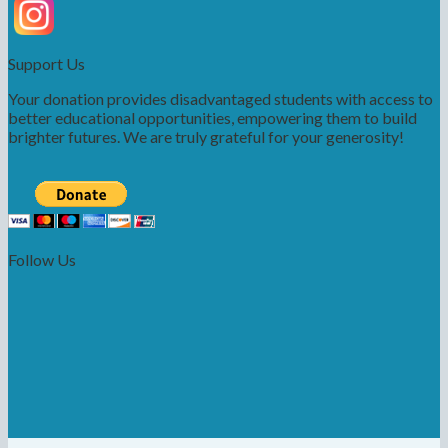
Support Us
Your donation provides disadvantaged students with access to
better educational opportunities, empowering them to build
brighter futures. We are truly grateful for your generosity!
Follow Us