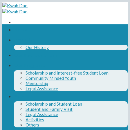
Skip
to
content
Home
About Us
Our History
Our Board and Team
Our Programs
Scholarship and Interest-free Student Loan
Community Minded Youth
Mentorship
Legal Assistance
News
Scholarship and Student Loan
Student and Family Visit
Legal Assistance
Activities
Others