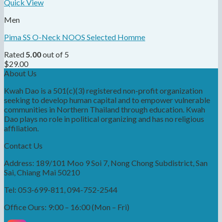
Quick View
Men
Pima SS O-Neck NOOS Selected Homme
Rated
5.00
out of 5
$
29.00
About Us
Kwah Dao is a 501(c)(3) registered non-profit organization
seeking to develop human capital and to empower vulnerable
communities in Northern Thailand through education. Kwah
Dao plays no role in political organizing and has no religious
affiliation.
Contact Us
Address: 189/101 Moo 9 Soi 7, Nong Chong Subdistrict, San
Sai, Chiang Mai 50210
Tel: 053-699-811, 094-752-2544
Office Ours: 9:00 – 16:00 (Mon – Fri)