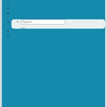
Contact Us
Donate
Search
for:
Newsletter