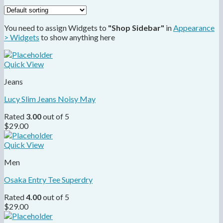
You need to assign Widgets to
"Shop Sidebar"
in
Appearance
> Widgets
to show anything here
Quick View
Jeans
Lucy Slim Jeans Noisy May
Rated
3.00
out of 5
$
29.00
Quick View
Men
Osaka Entry Tee Superdry
Rated
4.00
out of 5
$
29.00