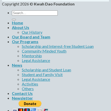
Copyright 2026 ©
Kwah Dao Foundation
Search
for:
Home
About Us
Our History
Our Board and Team
Our Programs
Scholarship and Interest-free Student Loan
Community Minded Youth
Mentorship
Legal Assistance
News
Scholarship and Student Loan
Student and Family Visit
Legal Assistance
Activities
Others
Contact Us
Newsletter