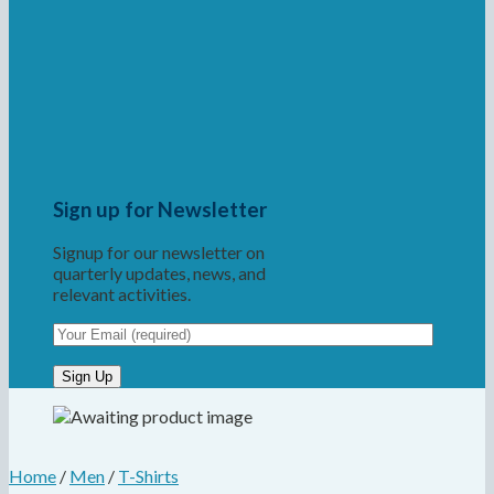
Sign up for Newsletter
Signup for our newsletter on
quarterly updates, news, and
relevant activities.
Home
/
Men
/
T-Shirts