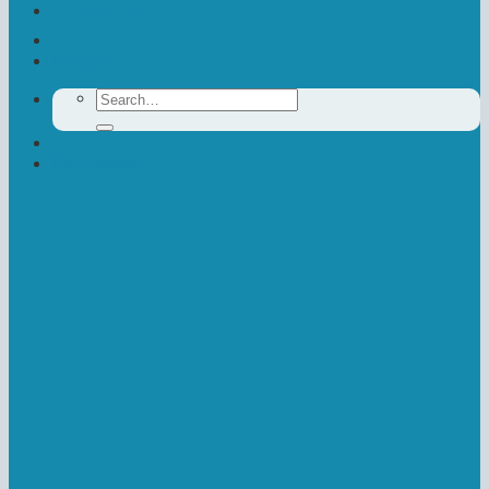
Contact Us
Donate
Search
for:
Newsletter