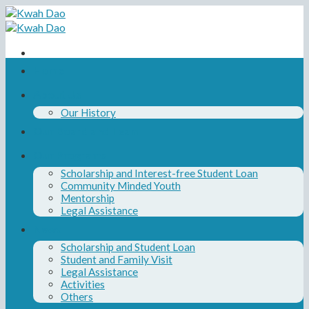
Skip
to
content
Home
About Us
Our History
Our Board and Team
Our Programs
Scholarship and Interest-free Student Loan
Community Minded Youth
Mentorship
Legal Assistance
News
Scholarship and Student Loan
Student and Family Visit
Legal Assistance
Activities
Others