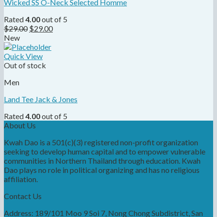
Wicked SS O-Neck Selected Homme
Rated
4.00
out of 5
$
29.00
$
29.00
New
Quick View
Out of stock
Men
Land Tee Jack & Jones
Rated
4.00
out of 5
About Us
Kwah Dao is a 501(c)(3) registered non-profit organization
seeking to develop human capital and to empower vulnerable
communities in Northern Thailand through education. Kwah
Dao plays no role in political organizing and has no religious
affiliation.
Contact Us
Address: 189/101 Moo 9 Soi 7, Nong Chong Subdistrict, San