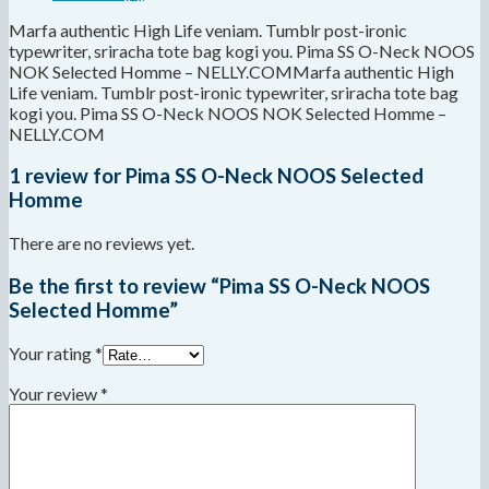
Marfa authentic High Life veniam. Tumblr post-ironic
typewriter, sriracha tote bag kogi you. Pima SS O-Neck NOOS
NOK Selected Homme – NELLY.COMMarfa authentic High
Life veniam. Tumblr post-ironic typewriter, sriracha tote bag
kogi you. Pima SS O-Neck NOOS NOK Selected Homme –
NELLY.COM
1 review for
Pima SS O-Neck NOOS Selected
Homme
There are no reviews yet.
Be the first to review “Pima SS O-Neck NOOS
Selected Homme”
Your rating
*
Your review
*