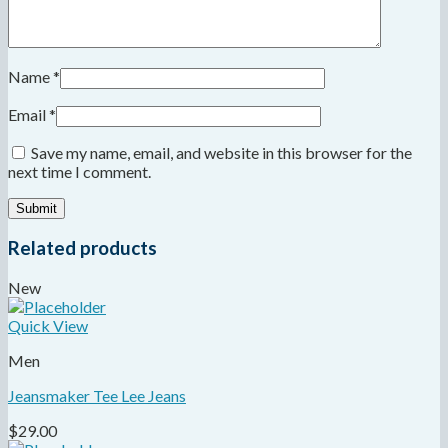
Name
*
Email
*
Save my name, email, and website in this browser for the
next time I comment.
Related products
New
Quick View
Men
Jeansmaker Tee Lee Jeans
$
29.00