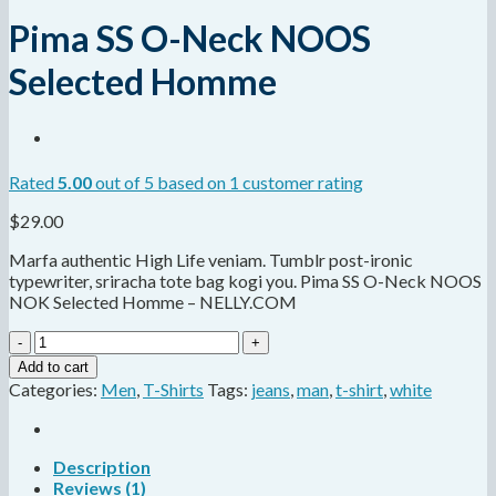
Pima SS O-Neck NOOS
Selected Homme
Rated
5.00
out of 5 based on
1
customer rating
$
29.00
Marfa authentic High Life veniam. Tumblr post-ironic
typewriter, sriracha tote bag kogi you. Pima SS O-Neck NOOS
NOK Selected Homme – NELLY.COM
Pima
SS
Add to cart
O-
Categories:
Men
,
T-Shirts
Tags:
jeans
,
man
,
t-shirt
,
white
Neck
NOOS
Selected
Homme
Description
quantity
Reviews (1)