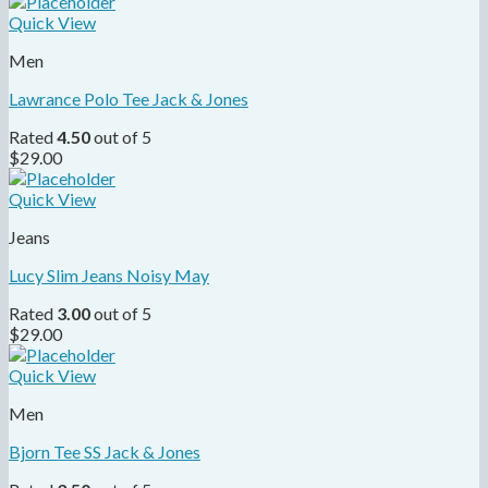
Quick View
Men
Lawrance Polo Tee Jack & Jones
Rated
4.50
out of 5
$
29.00
Quick View
Jeans
Lucy Slim Jeans Noisy May
Rated
3.00
out of 5
$
29.00
Quick View
Men
Bjorn Tee SS Jack & Jones