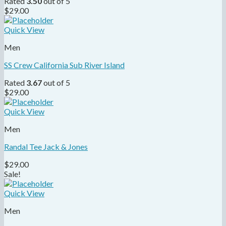
Rated
3.50
out of 5
$
29.00
Quick View
Men
SS Crew California Sub River Island
Rated
3.67
out of 5
$
29.00
Quick View
Men
Randal Tee Jack & Jones
$
29.00
Sale!
Quick View
Men