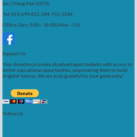
Sai, Chiang Mai 50210
Tel: 053-699-811, 094-752-2544
Office Ours: 9:00 – 16:00 (Mon – Fri)
Support Us
Your donation provides disadvantaged students with access to
better educational opportunities, empowering them to build
brighter futures. We are truly grateful for your generosity!
Follow Us