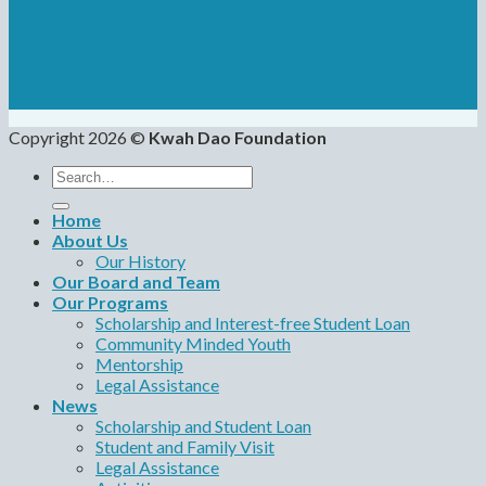
Copyright 2026 ©
Kwah Dao Foundation
Search
for:
Home
About Us
Our History
Our Board and Team
Our Programs
Scholarship and Interest-free Student Loan
Community Minded Youth
Mentorship
Legal Assistance
News
Scholarship and Student Loan
Student and Family Visit
Legal Assistance