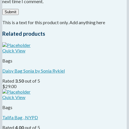
next time I comment.
This is a text for this product only. Add anything here
Related products
Quick View
Bags
Daisy Bag Sonia by Sonia Rykiel
Rated
3.50
out of 5
$
29.00
Quick View
Bags
Talifa Bag , NYPD
Rated
4.00
out of 5