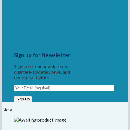
Sign up for Newsletter
Signup for our newsletter on
quarterly updates, news, and
relevant activities.
New