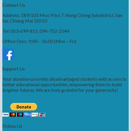
Contact Us
Address: 189/101 Moo 9 Soi 7, Nong Chong Subdistrict, San
Sai, Chiang Mai 50210
Tel: 053-699-811, 094-752-2544
Office Ours: 9:00 – 16:00 (Mon – Fri)
Support Us
Your donation provides disadvantaged students with access to
better educational opportunities, empowering them to build
brighter futures. We are truly grateful for your generosity!
Follow Us