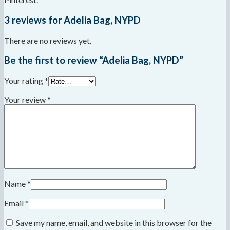
3 reviews for
Adelia Bag, NYPD
There are no reviews yet.
Be the first to review “Adelia Bag, NYPD”
Your rating
*
Your review
*
Name
*
Email
*
Save my name, email, and website in this browser for the