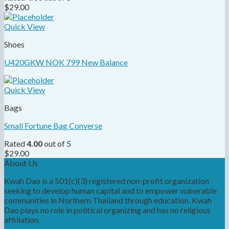
$
29.00
Quick View
Shoes
U420GKW NOK 799 New Balance
Quick View
Bags
Small Fortune Bag Converse
Rated
4.00
out of 5
$
29.00
About Us
Kwah Dao is a 501(c)(3) registered non-profit organization
seeking to develop human capital and to empower vulnerable
communities in Northern Thailand through education. Kwah
Dao plays no role in political organizing and has no religious
affiliation.