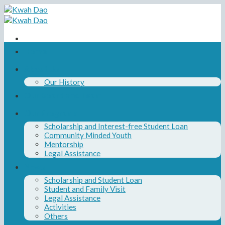
Skip
to
content
Home
About Us
Our History
Our Board and Team
Our Programs
Scholarship and Interest-free Student Loan
Community Minded Youth
Mentorship
Legal Assistance
News
Scholarship and Student Loan
Student and Family Visit
Legal Assistance
Activities
Others