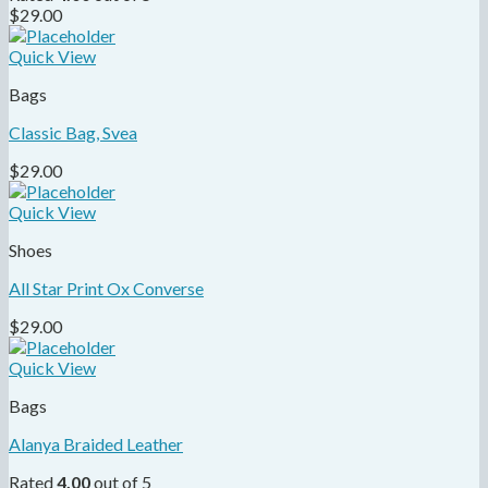
$
29.00
Quick View
Bags
Classic Bag, Svea
$
29.00
Quick View
Shoes
All Star Print Ox Converse
$
29.00
Quick View
Bags
Alanya Braided Leather
Rated
4.00
out of 5