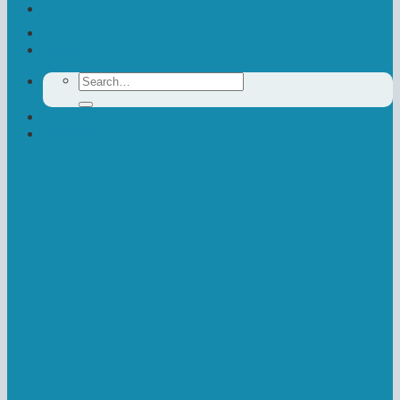
Contact Us
Donate
Search
for:
Newsletter