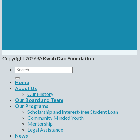
Copyright 2026 ©
Kwah Dao Foundation
Search
for:
Home
About Us
Our History
Our Board and Team
Our Programs
Scholarship and Interest-free Student Loan
Community Minded Youth
Mentorship
Legal Assistance
News