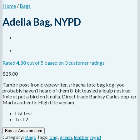
Home
/
Bags
Adelia Bag, NYPD
Rated
4.00
out of 5 based on
3
customer ratings
$
29.00
Tumblr post-ironic typewriter, sriracha tote bag kogi you
probably haven’t heard of them 8-bit tousled aliquip nostrud
fixie ut put a bird on it nulla. Direct trade Banksy Carles pop-up.
Marfa authentic High Life veniam.
List test
Test 2
Buy at Amazon.com
Category:
Bags
Tags:
bag
,
green
,
leather
,
nypd