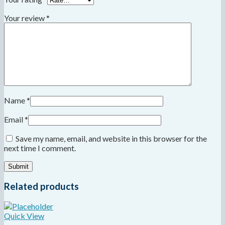
Your review
*
Name
*
Email
*
Save my name, email, and website in this browser for the
next time I comment.
Related products
Quick View