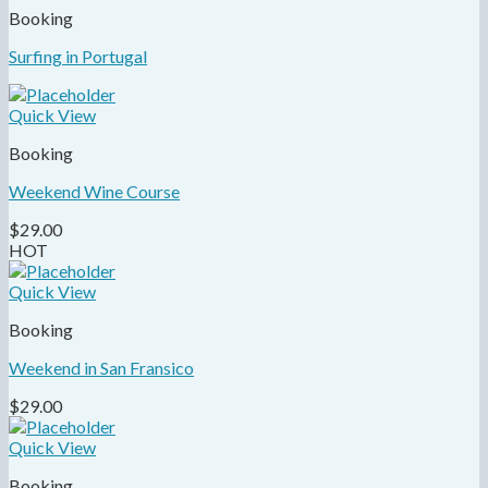
Booking
Surfing in Portugal
Quick View
Booking
Weekend Wine Course
$
29.00
HOT
Quick View
Booking
Weekend in San Fransico
$
29.00
Quick View
Booking