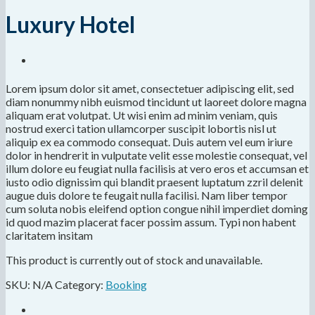
Luxury Hotel
Lorem ipsum dolor sit amet, consectetuer adipiscing elit, sed
diam nonummy nibh euismod tincidunt ut laoreet dolore magna
aliquam erat volutpat. Ut wisi enim ad minim veniam, quis
nostrud exerci tation ullamcorper suscipit lobortis nisl ut
aliquip ex ea commodo consequat. Duis autem vel eum iriure
dolor in hendrerit in vulputate velit esse molestie consequat, vel
illum dolore eu feugiat nulla facilisis at vero eros et accumsan et
iusto odio dignissim qui blandit praesent luptatum zzril delenit
augue duis dolore te feugait nulla facilisi. Nam liber tempor
cum soluta nobis eleifend option congue nihil imperdiet doming
id quod mazim placerat facer possim assum. Typi non habent
claritatem insitam
This product is currently out of stock and unavailable.
SKU:
N/A
Category:
Booking