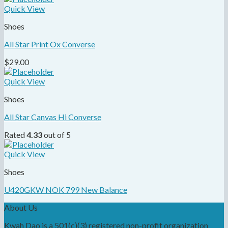
Quick View
Shoes
All Star Print Ox Converse
$
29.00
Quick View
Shoes
All Star Canvas Hi Converse
Rated
4.33
out of 5
Quick View
Shoes
U420GKW NOK 799 New Balance
About Us
Kwah Dao is a 501(c)(3) registered non-profit organization