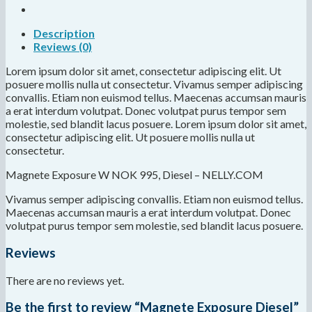
Description
Reviews (0)
Lorem ipsum dolor sit amet, consectetur adipiscing elit. Ut
posuere mollis nulla ut consectetur. Vivamus semper adipiscing
convallis. Etiam non euismod tellus. Maecenas accumsan mauris
a erat interdum volutpat. Donec volutpat purus tempor sem
molestie, sed blandit lacus posuere. Lorem ipsum dolor sit amet,
consectetur adipiscing elit. Ut posuere mollis nulla ut
consectetur.
Magnete Exposure W NOK 995, Diesel – NELLY.COM
Vivamus semper adipiscing convallis. Etiam non euismod tellus.
Maecenas accumsan mauris a erat interdum volutpat. Donec
volutpat purus tempor sem molestie, sed blandit lacus posuere.
Reviews
There are no reviews yet.
Be the first to review “Magnete Exposure Diesel”