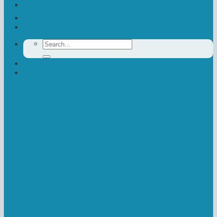
Contact Us
Donate
Search
for:
Newsletter