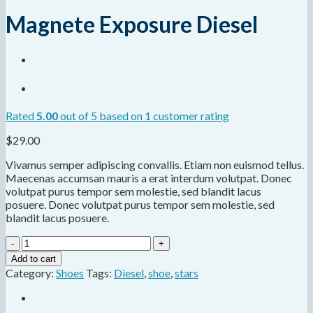
Magnete Exposure Diesel
Rated
5.00
out of 5 based on
1
customer rating
$
29.00
Vivamus semper adipiscing convallis. Etiam non euismod tellus.
Maecenas accumsan mauris a erat interdum volutpat. Donec
volutpat purus tempor sem molestie, sed blandit lacus
posuere. Donec volutpat purus tempor sem molestie, sed
blandit lacus posuere.
Magnete
Exposure
Add to cart
Diesel
Category:
Shoes
Tags:
Diesel
,
shoe
,
stars
quantity