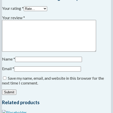
Your rating
*
Your review
*
Name
*
Email
*
Save my name, email, and website in this browser for the
next time I comment.
Related products