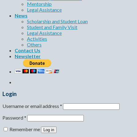
Mentorship
Legal Assistance
News
Scholarship and Student Loan
Student and Family Visit
Legal Assistance
Activities
Others
Contact Us
Newsletter
Login
Username or email address
*
Password
*
Remember me
Log in