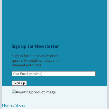
Sign up for Newsletter
Signup for our newsletter on
quarterly updates, news, and
relevant activities.
Home
/
Shoes