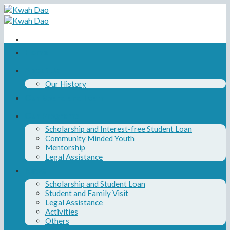
Skip
to
content
Home
About Us
Our History
Our Board and Team
Our Programs
Scholarship and Interest-free Student Loan
Community Minded Youth
Mentorship
Legal Assistance
News
Scholarship and Student Loan
Student and Family Visit
Legal Assistance
Activities
Others