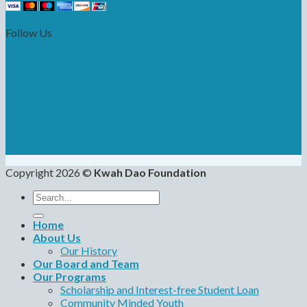
Follow Us
Copyright 2026 ©
Kwah Dao Foundation
Search
for:
Home
About Us
Our History
Our Board and Team
Our Programs
Scholarship and Interest-free Student Loan
Community Minded Youth