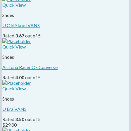
Quick View
Shoes
U Old Skool VANS
Rated
3.67
out of 5
Quick View
Shoes
Arizona Racer Ox Converse
Rated
4.00
out of 5
Quick View
Shoes
U Era VANS
Rated
3.50
out of 5
$
29.00