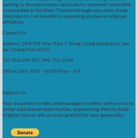
seeking to develop human capital and to empower vulnerable
communities in Northern Thailand through education. Kwah
Dao plays no role in political organizing and has no religious
affiliation.
Contact Us
Address: 189/101 Moo 9 Soi 7, Nong Chong Subdistrict, San
Sai, Chiang Mai 50210
Tel: 053-699-811, 094-752-2544
Office Ours: 9:00 – 16:00 (Mon – Fri)
Support Us
Your donation provides disadvantaged students with access to
better educational opportunities, empowering them to build
brighter futures. We are truly grateful for your generosity!