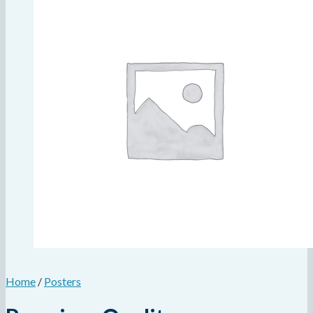
Home
/
Posters