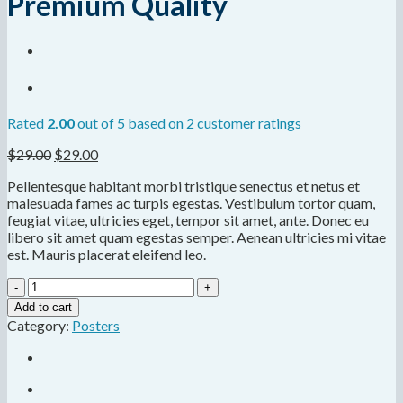
Premium Quality
Rated
2.00
out of 5 based on
2
customer ratings
$
29.00
$
29.00
Pellentesque habitant morbi tristique senectus et netus et
malesuada fames ac turpis egestas. Vestibulum tortor quam,
feugiat vitae, ultricies eget, tempor sit amet, ante. Donec eu
libero sit amet quam egestas semper. Aenean ultricies mi vitae
est. Mauris placerat eleifend leo.
Premium
Quality
Add to cart
quantity
Category:
Posters