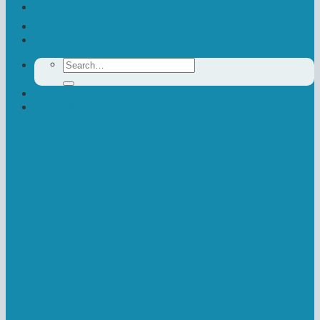
Contact Us
Donate
Search
for:
Newsletter