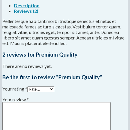
Description
Reviews (2)
Pellentesque habitant morbi tristique senectus et netus et
malesuada fames ac turpis egestas. Vestibulum tortor quam,
feugiat vitae, ultricies eget, tempor sit amet, ante. Donec eu
libero sit amet quam egestas semper. Aenean ultricies mi vitae
est. Mauris placerat eleifend leo.
2 reviews for
Premium Quality
There are no reviews yet.
Be the first to review “Premium Quality”
Your rating
*
Your review
*