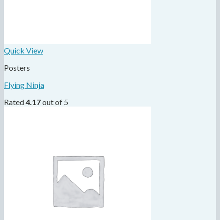
Quick View
Posters
Flying Ninja
Rated
4.17
out of 5