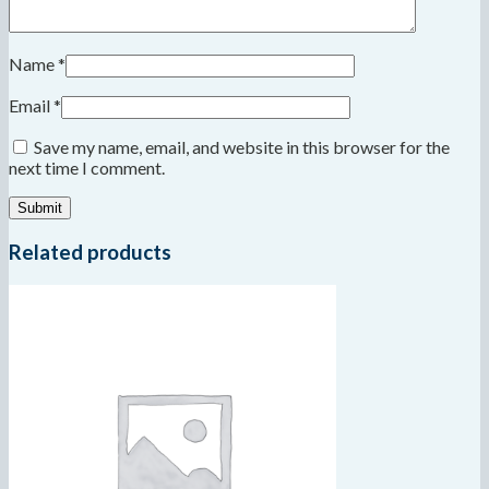
Name
*
Email
*
Save my name, email, and website in this browser for the
next time I comment.
Related products