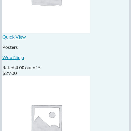
Quick View
Posters
Woo Ninja
Rated
4.00
out of 5
$
29.00