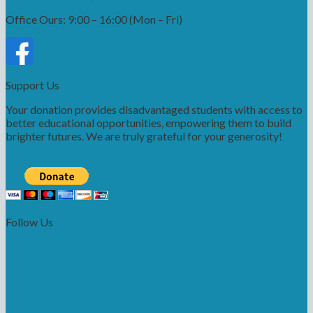
Office Ours: 9:00 – 16:00 (Mon – Fri)
Support Us
Your donation provides disadvantaged students with access to
better educational opportunities, empowering them to build
brighter futures. We are truly grateful for your generosity!
Follow Us