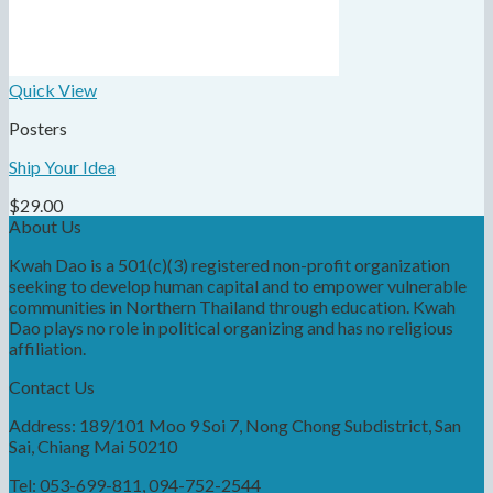
Quick View
Posters
Ship Your Idea
$
29.00
About Us
Kwah Dao is a 501(c)(3) registered non-profit organization
seeking to develop human capital and to empower vulnerable
communities in Northern Thailand through education. Kwah
Dao plays no role in political organizing and has no religious
affiliation.
Contact Us
Address: 189/101 Moo 9 Soi 7, Nong Chong Subdistrict, San
Sai, Chiang Mai 50210
Tel: 053-699-811, 094-752-2544