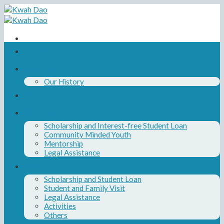
Skip
to
content
Home
About Us
Our History
Our Board and Team
Our Programs
Scholarship and Interest-free Student Loan
Community Minded Youth
Mentorship
Legal Assistance
News
Scholarship and Student Loan
Student and Family Visit
Legal Assistance
Activities
Others