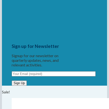
Sign up for Newsletter
Signup for our newsletter on
quarterly updates, news, and
relevant activities.
Sale!