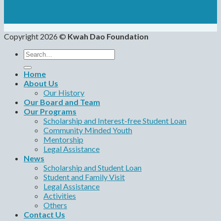
Copyright 2026 ©
Kwah Dao Foundation
Search
for:
Home
About Us
Our History
Our Board and Team
Our Programs
Scholarship and Interest-free Student Loan
Community Minded Youth
Mentorship
Legal Assistance
News
Scholarship and Student Loan
Student and Family Visit
Legal Assistance
Activities
Others
Contact Us