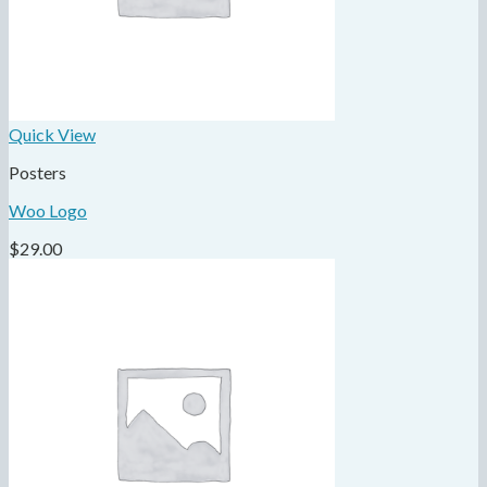
Quick View
Posters
Woo Logo
$
29.00