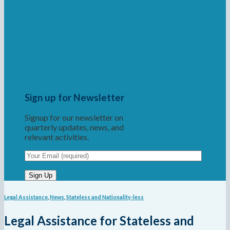
Sign up for Newsletter
Signup for our newsletter on
quarterly updates, news, and
relevant activities.
Legal Assistance
,
News
,
Stateless and Nationality-less
Legal Assistance for Stateless and