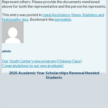
Represent others: Please provide the documents mentioned
above for both the representative and the person he represents.
This entry was posted in
Legal Assistance
,
News
,
Stateless and
Nationality-less
. Bookmark the
permalink
.
admin
Our Youth Center’s new program (Chinese Class)
Congratulations to our new graduate!
2025 Academic Year Scholarships Renewal Needed
Students