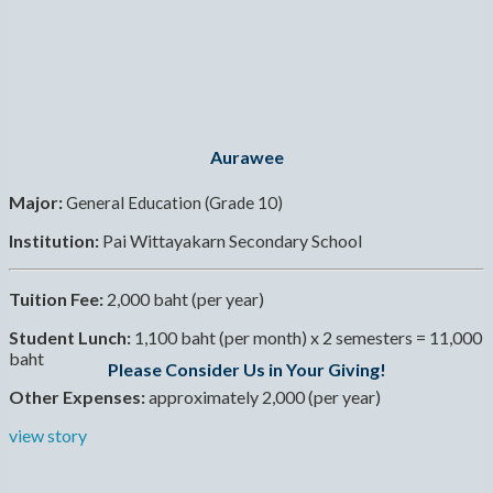
Aurawee
Major:
General Education (Grade 10)
Institution:
Pai Wittayakarn Secondary School
Tuition Fee:
2,000 baht (per year)
Student Lunch:
1,100 baht (per month) x 2 semesters = 11,000
baht
Please Consider Us in Your Giving!
Other Expenses:
approximately 2,000 (per year)
view story