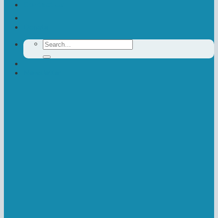
Contact Us
Donate
Search
for:
Newsletter