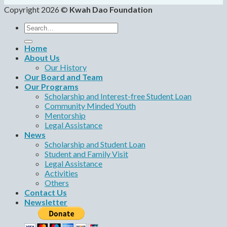
Copyright 2026 ©
Kwah Dao Foundation
Search
for:
Home
About Us
Our History
Our Board and Team
Our Programs
Scholarship and Interest-free Student Loan
Community Minded Youth
Mentorship
Legal Assistance
News
Scholarship and Student Loan
Student and Family Visit
Legal Assistance
Activities
Others
Contact Us
Newsletter