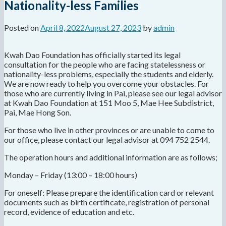
Nationality-less Families
Posted on
April 8, 2022
August 27, 2023
by
admin
Kwah Dao Foundation has officially started its legal
consultation for the people who are facing statelessness or
nationality-less problems, especially the students and elderly.
We are now ready to help you overcome your obstacles. For
those who are currently living in Pai, please see our legal advisor
at Kwah Dao Foundation at 151 Moo 5, Mae Hee Subdistrict,
Pai, Mae Hong Son.
For those who live in other provinces or are unable to come to
our office, please contact our legal advisor at 094 752 2544.
The operation hours and additional information are as follows;
Monday – Friday (13:00 – 18:00 hours)
For oneself: Please prepare the identification card or relevant
documents such as birth certificate, registration of personal
record, evidence of education and etc.