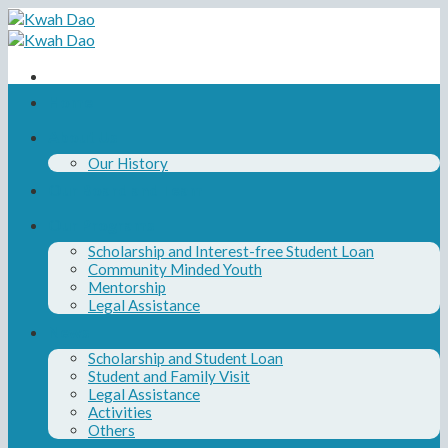
Skip
to
content
Home
About Us
Our History
Our Board and Team
Our Programs
Scholarship and Interest-free Student Loan
Community Minded Youth
Mentorship
Legal Assistance
News
Scholarship and Student Loan
Student and Family Visit
Legal Assistance
Activities
Others