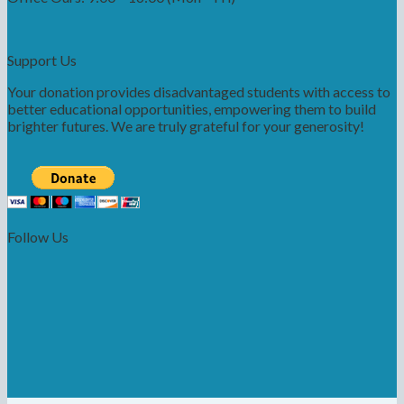
Support Us
Your donation provides disadvantaged students with access to
better educational opportunities, empowering them to build
brighter futures. We are truly grateful for your generosity!
Follow Us