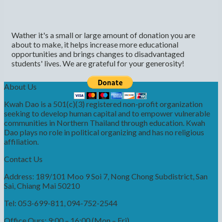
Wather it's a small or large amount of donation you are
about to make, it helps increase more educational
opportunities and brings changes to disadvantaged
students' lives. We are grateful for your generosity!
About Us
Kwah Dao is a 501(c)(3) registered non-profit organization
seeking to develop human capital and to empower vulnerable
communities in Northern Thailand through education. Kwah
Dao plays no role in political organizing and has no religious
affiliation.
Contact Us
Address: 189/101 Moo 9 Soi 7, Nong Chong Subdistrict, San
Sai, Chiang Mai 50210
Tel: 053-699-811, 094-752-2544
Office Ours: 9:00 – 16:00 (Mon – Fri)