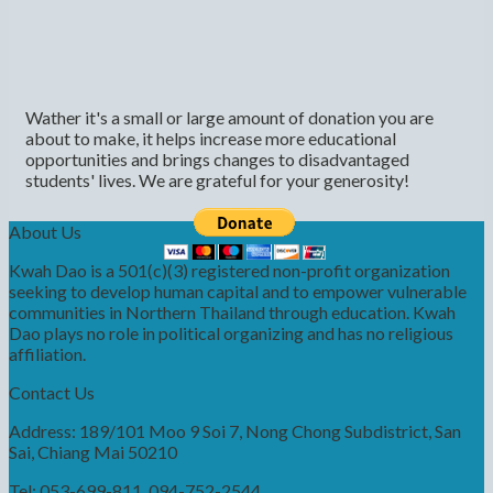
Wather it's a small or large amount of donation you are
about to make, it helps increase more educational
opportunities and brings changes to disadvantaged
students' lives. We are grateful for your generosity!
About Us
Kwah Dao is a 501(c)(3) registered non-profit organization
seeking to develop human capital and to empower vulnerable
communities in Northern Thailand through education. Kwah
Dao plays no role in political organizing and has no religious
affiliation.
Contact Us
Address: 189/101 Moo 9 Soi 7, Nong Chong Subdistrict, San
Sai, Chiang Mai 50210
Tel: 053-699-811, 094-752-2544