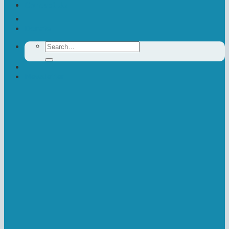
Contact Us
Donate
Search
for:
Newsletter