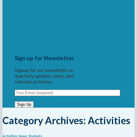
Sign up for Newsletter
Signup for our newsletter on
quarterly updates, news, and
relevant activities.
Category Archives:
Activities
Activities
,
News
,
Students