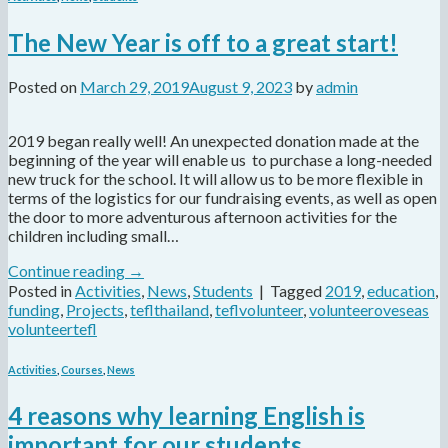
The New Year is off to a great start!
Posted on
March 29, 2019
August 9, 2023
by
admin
2019 began really well! An unexpected donation made at the
beginning of the year will enable us to purchase a long-needed
new truck for the school. It will allow us to be more flexible in
terms of the logistics for our fundraising events, as well as open
the door to more adventurous afternoon activities for the
children including small…
Continue reading
→
Posted in
Activities
,
News
,
Students
|
Tagged
2019
,
education
,
funding
,
Projects
,
teflthailand
,
teflvolunteer
,
volunteeroveseas
volunteertefl
Activities
,
Courses
,
News
4 reasons why learning English is
important for our students.