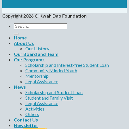
Copyright 2026 ©
Kwah Dao Foundation
Search
for:
Home
About Us
Our History
Our Board and Team
Our Programs
Scholarship and Interest-free Student Loan
Community Minded Youth
Mentorship
Legal Assistance
News
Scholarship and Student Loan
Student and Family Visit
Legal Assistance
Activities
Others
Contact Us
Newsletter