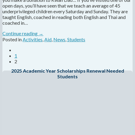
open days, you’ll have seen that we teach an average of 45
underprivileged children every Saturday and Sunday. They are
taught English, coached in reading both English and Thai and
coached in…
Continue reading
→
Posted in
Activities
,
Aid
,
News
,
Students
1
2
2025 Academic Year Scholarships Renewal Needed
Students