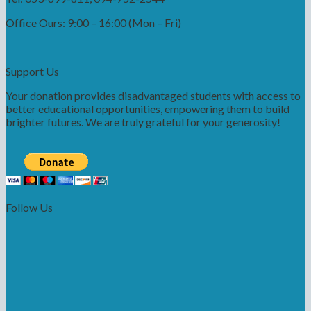
Office Ours: 9:00 – 16:00 (Mon – Fri)
Support Us
Your donation provides disadvantaged students with access to
better educational opportunities, empowering them to build
brighter futures. We are truly grateful for your generosity!
Follow Us