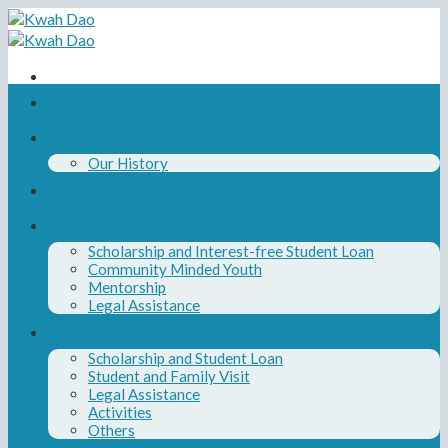
Skip
to
content
Home
About Us
Our History
Our Board and Team
Our Programs
Scholarship and Interest-free Student Loan
Community Minded Youth
Mentorship
Legal Assistance
News
Scholarship and Student Loan
Student and Family Visit
Legal Assistance
Activities
Others