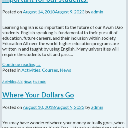
Posted on
August 14, 2018
August 9, 2023
by
admin
Learning English is so important to the future of our Kwah Dao
students. English speaking is fundamental to their pursuit of
education, future careers, and their inclusion within society.
Education All over the world, higher education programs are
written in and taught by using English. Many universities will
require the students to sit and pass…
Continue reading
→
Posted in
Activities
,
Courses
,
News
Activities
,
Aid
,
News
,
Students
Where Your Dollars Go
Posted on
August 10, 2018
August 9, 2023
by
admin
You may have wondered where your money actually goes, when
you make a donation to Kwah Dao… If you’ve visited one of our