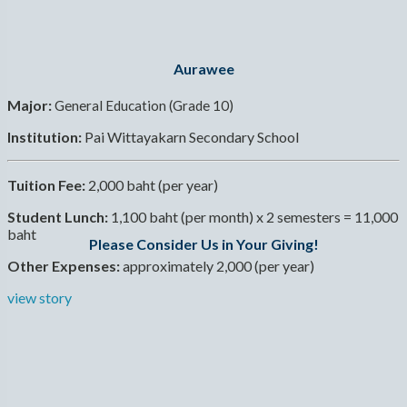
Aurawee
Major:
General Education (Grade 10)
Institution:
Pai Wittayakarn Secondary School
Tuition Fee:
2,000 baht (per year)
Student Lunch:
1,100 baht (per month) x 2 semesters = 11,000
baht
Please Consider Us in Your Giving!
Other Expenses:
approximately 2,000 (per year)
view story