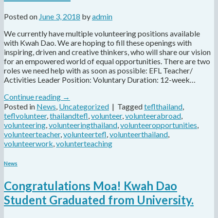
Posted on
June 3, 2018
by
admin
We currently have multiple volunteering positions available
with Kwah Dao. We are hoping to fill these openings with
inspiring, driven and creative thinkers, who will share our vision
for an empowered world of equal opportunities. There are two
roles we need help with as soon as possible: EFL Teacher/
Activities Leader Position: Voluntary Duration: 12-week…
Continue reading
→
Posted in
News
,
Uncategorized
|
Tagged
teflthailand
,
teflvolunteer
,
thailandtefl
,
volunteer
,
volunteerabroad
,
volunteering
,
volunteeringthailand
,
volunteeropportunities
,
volunteerteacher
,
volunteertefl
,
volunteerthailand
,
volunteerwork
,
volunterteaching
News
Congratulations Moa! Kwah Dao
Student Graduated from University.