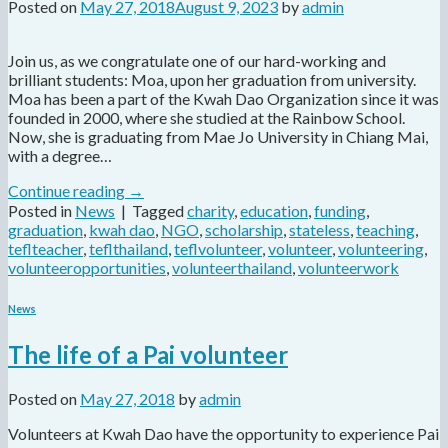
Posted on
May 27, 2018
August 9, 2023
by
admin
Join us, as we congratulate one of our hard-working and
brilliant students: Moa, upon her graduation from university.
Moa has been a part of the Kwah Dao Organization since it was
founded in 2000, where she studied at the Rainbow School.
Now, she is graduating from Mae Jo University in Chiang Mai,
with a degree…
Continue reading
→
Posted in
News
|
Tagged
charity
,
education
,
funding
,
graduation
,
kwah dao
,
NGO
,
scholarship
,
stateless
,
teaching
,
teflteacher
,
teflthailand
,
teflvolunteer
,
volunteer
,
volunteering
,
volunteeropportunities
,
volunteerthailand
,
volunteerwork
News
The life of a Pai volunteer
Posted on
May 27, 2018
by
admin
Volunteers at Kwah Dao have the opportunity to experience Pai