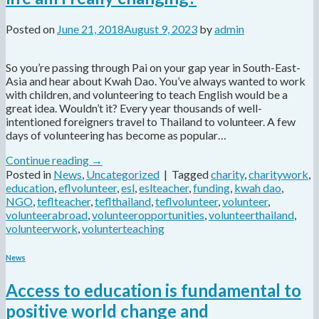
Posted on
June 21, 2018
August 9, 2023
by
admin
So you’re passing through Pai on your gap year in South-East-
Asia and hear about Kwah Dao. You’ve always wanted to work
with children, and volunteering to teach English would be a
great idea. Wouldn’t it? Every year thousands of well-
intentioned foreigners travel to Thailand to volunteer. A few
days of volunteering has become as popular…
Continue reading
→
Posted in
News
,
Uncategorized
|
Tagged
charity
,
charitywork
,
education
,
eflvolunteer
,
esl
,
eslteacher
,
funding
,
kwah dao
,
NGO
,
teflteacher
,
teflthailand
,
teflvolunteer
,
volunteer
,
volunteerabroad
,
volunteeropportunities
,
volunteerthailand
,
volunteerwork
,
volunterteaching
News
Access to education is fundamental to
positive world change and