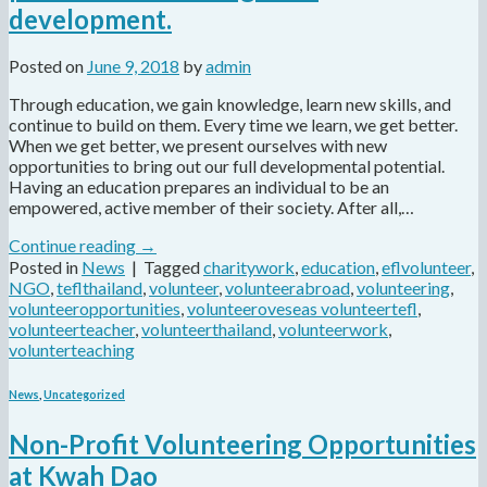
development.
Posted on
June 9, 2018
by
admin
Through education, we gain knowledge, learn new skills, and
continue to build on them. Every time we learn, we get better.
When we get better, we present ourselves with new
opportunities to bring out our full developmental potential.
Having an education prepares an individual to be an
empowered, active member of their society. After all,…
Continue reading
→
Posted in
News
|
Tagged
charitywork
,
education
,
eflvolunteer
,
NGO
,
teflthailand
,
volunteer
,
volunteerabroad
,
volunteering
,
volunteeropportunities
,
volunteeroveseas volunteertefl
,
volunteerteacher
,
volunteerthailand
,
volunteerwork
,
volunterteaching
News
,
Uncategorized
Non-Profit Volunteering Opportunities
at Kwah Dao