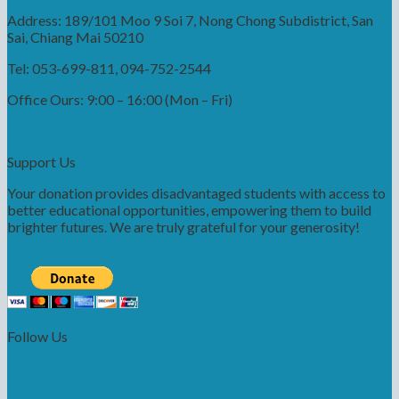
Address: 189/101 Moo 9 Soi 7, Nong Chong Subdistrict, San
Sai, Chiang Mai 50210
Tel: 053-699-811, 094-752-2544
Office Ours: 9:00 – 16:00 (Mon – Fri)
Support Us
Your donation provides disadvantaged students with access to
better educational opportunities, empowering them to build
brighter futures. We are truly grateful for your generosity!
Follow Us