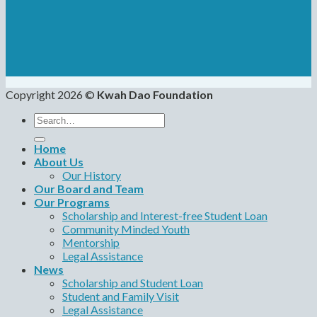
Copyright 2026 ©
Kwah Dao Foundation
Search
for:
Home
About Us
Our History
Our Board and Team
Our Programs
Scholarship and Interest-free Student Loan
Community Minded Youth
Mentorship
Legal Assistance
News
Scholarship and Student Loan
Student and Family Visit
Legal Assistance