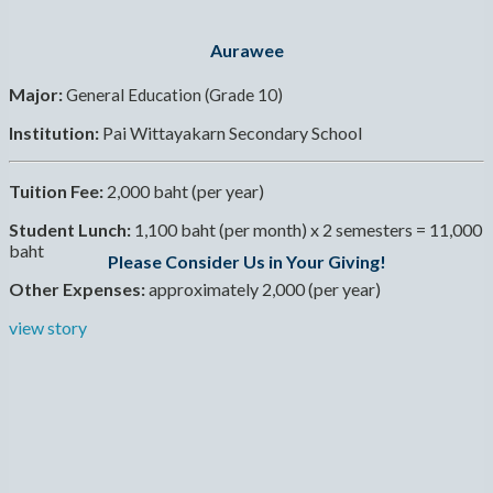
Aurawee
Major:
General Education (Grade 10)
Institution:
Pai Wittayakarn Secondary School
Tuition Fee:
2,000 baht (per year)
Student Lunch:
1,100 baht (per month) x 2 semesters = 11,000
baht
Please Consider Us in Your Giving!
Other Expenses:
approximately 2,000 (per year)
view story