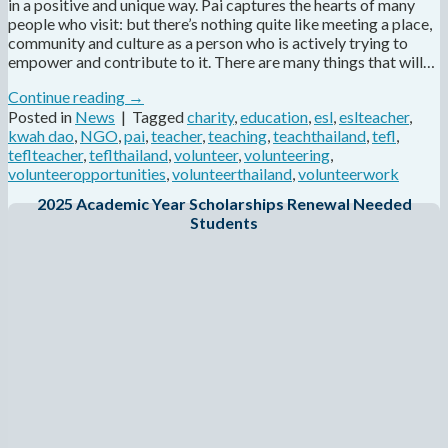
in a positive and unique way. Pai captures the hearts of many
people who visit: but there’s nothing quite like meeting a place,
community and culture as a person who is actively trying to
empower and contribute to it. There are many things that will…
Continue reading
→
Posted in
News
|
Tagged
charity
,
education
,
esl
,
eslteacher
,
kwah dao
,
NGO
,
pai
,
teacher
,
teaching
,
teachthailand
,
tefl
,
teflteacher
,
teflthailand
,
volunteer
,
volunteering
,
volunteeropportunities
,
volunteerthailand
,
volunteerwork
2025 Academic Year Scholarships Renewal Needed
Students