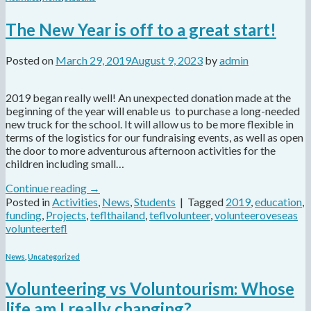
The New Year is off to a great start!
Posted on
March 29, 2019
August 9, 2023
by
admin
2019 began really well! An unexpected donation made at the
beginning of the year will enable us to purchase a long-needed
new truck for the school. It will allow us to be more flexible in
terms of the logistics for our fundraising events, as well as open
the door to more adventurous afternoon activities for the
children including small…
Continue reading
→
Posted in
Activities
,
News
,
Students
|
Tagged
2019
,
education
,
funding
,
Projects
,
teflthailand
,
teflvolunteer
,
volunteeroveseas
volunteertefl
News
,
Uncategorized
Volunteering vs Voluntourism: Whose
life am I really changing?