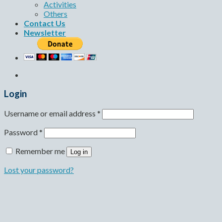
Activities
Others
Contact Us
Newsletter
Login
Username or email address
*
Password
*
Remember me
Log in
Lost your password?