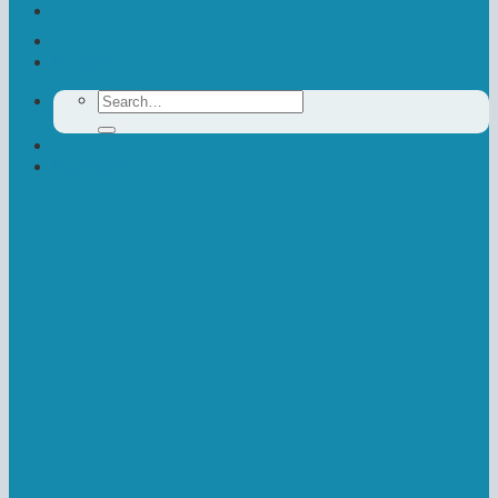
Contact Us
Donate
Search
for:
Newsletter