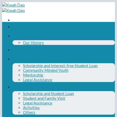
Skip
to
content
Home
About Us
Our History
Our Board and Team
Our Programs
Scholarship and Interest-free Student Loan
Community Minded Youth
Mentorship
Legal Assistance
News
Scholarship and Student Loan
Student and Family Visit
Legal Assistance
Activities
Others