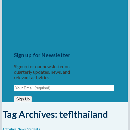
Sign up for Newsletter
Signup for our newsletter on
quarterly updates, news, and
relevant activities.
Tag Archives:
teflthailand
Activities
,
News
,
Students