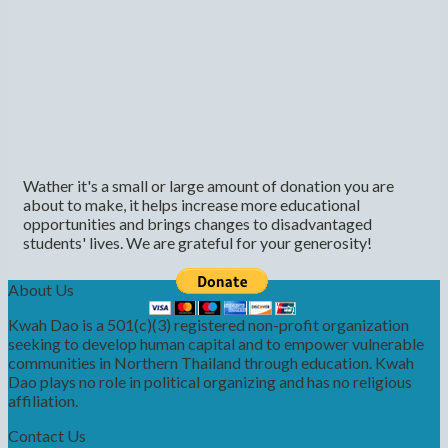
Wather it's a small or large amount of donation you are
about to make, it helps increase more educational
opportunities and brings changes to disadvantaged
students' lives. We are grateful for your generosity!
About Us
Kwah Dao is a 501(c)(3) registered non-profit organization
seeking to develop human capital and to empower vulnerable
communities in Northern Thailand through education. Kwah
Dao plays no role in political organizing and has no religious
affiliation.
Contact Us