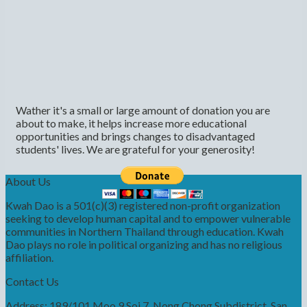
Wather it's a small or large amount of donation you are
about to make, it helps increase more educational
opportunities and brings changes to disadvantaged
students' lives. We are grateful for your generosity!
About Us
Kwah Dao is a 501(c)(3) registered non-profit organization
seeking to develop human capital and to empower vulnerable
communities in Northern Thailand through education. Kwah
Dao plays no role in political organizing and has no religious
affiliation.
Contact Us
Address: 189/101 Moo 9 Soi 7, Nong Chong Subdistrict, San