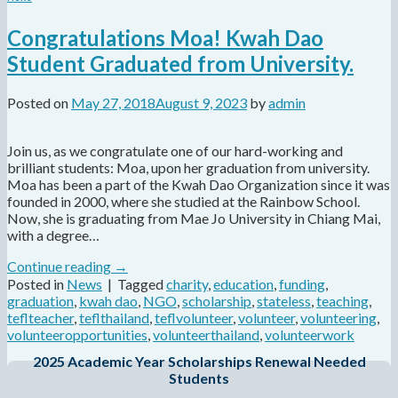
Congratulations Moa! Kwah Dao
Student Graduated from University.
Posted on
May 27, 2018
August 9, 2023
by
admin
Join us, as we congratulate one of our hard-working and
brilliant students: Moa, upon her graduation from university.
Moa has been a part of the Kwah Dao Organization since it was
founded in 2000, where she studied at the Rainbow School.
Now, she is graduating from Mae Jo University in Chiang Mai,
with a degree…
Continue reading
→
Posted in
News
|
Tagged
charity
,
education
,
funding
,
graduation
,
kwah dao
,
NGO
,
scholarship
,
stateless
,
teaching
,
teflteacher
,
teflthailand
,
teflvolunteer
,
volunteer
,
volunteering
,
volunteeropportunities
,
volunteerthailand
,
volunteerwork
2025 Academic Year Scholarships Renewal Needed
Students