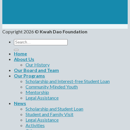
Copyright 2026 ©
Kwah Dao Foundation
Search
for:
Home
About Us
Our History
Our Board and Team
Our Programs
Scholarship and Interest-free Student Loan
Community Minded Youth
Mentorship
Legal Assistance
News
Scholarship and Student Loan
Student and Family Visit
Legal Assistance
Activities