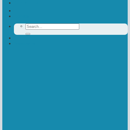
Contact Us
Donate
Search
for:
Newsletter