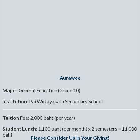
Aurawee
Major:
General Education (Grade 10)
Institution:
Pai Wittayakarn Secondary School
Tuition Fee:
2,000 baht (per year)
Student Lunch:
1,100 baht (per month) x 2 semesters = 11,000
baht
Please Consider Us in Your Giving!