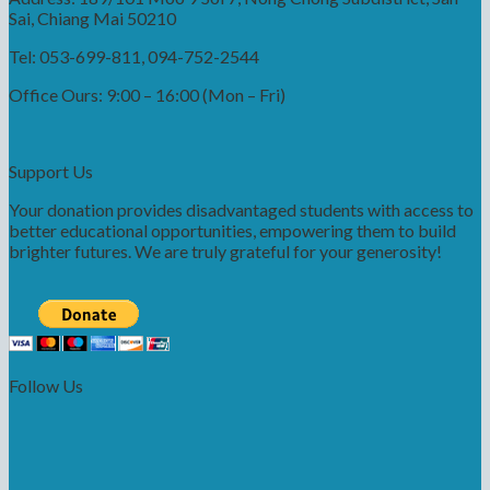
Sai, Chiang Mai 50210
Tel: 053-699-811, 094-752-2544
Office Ours: 9:00 – 16:00 (Mon – Fri)
Support Us
Your donation provides disadvantaged students with access to
better educational opportunities, empowering them to build
brighter futures. We are truly grateful for your generosity!
Follow Us