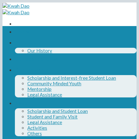
Skip
to
content
Home
About Us
Our History
Our Board and Team
Our Programs
Scholarship and Interest-free Student Loan
Community Minded Youth
Mentorship
Legal Assistance
News
Scholarship and Student Loan
Student and Family Visit
Legal Assistance
Activities
Others