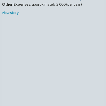
Other Expenses:
approximately 2,000 (per year)
view story