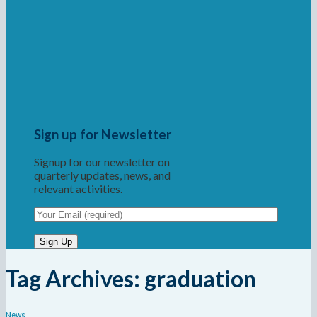
Sign up for Newsletter
Signup for our newsletter on
quarterly updates, news, and
relevant activities.
Tag Archives:
graduation
News