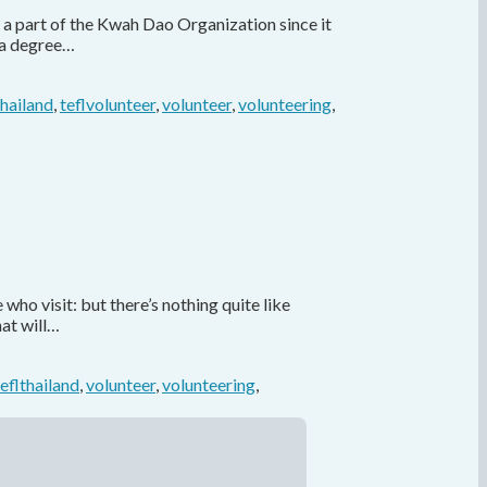
 a part of the Kwah Dao Organization since it
 a degree…
thailand
,
teflvolunteer
,
volunteer
,
volunteering
,
ho visit: but there’s nothing quite like
hat will…
teflthailand
,
volunteer
,
volunteering
,