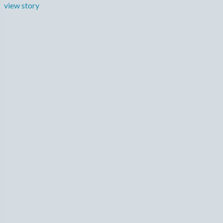
view story