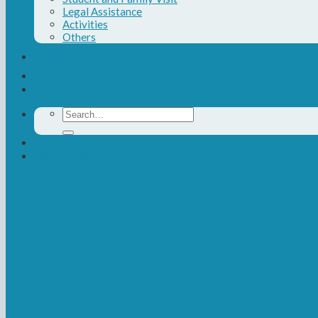
Legal Assistance
Activities
Others
Contact Us
Donate
Search
for:
Newsletter