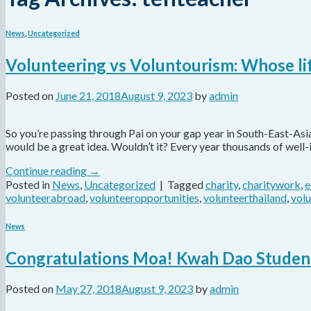
News
,
Uncategorized
Volunteering vs Voluntourism: Whose lif
Posted on
June 21, 2018
August 9, 2023
by
admin
So you’re passing through Pai on your gap year in South-East-As
would be a great idea. Wouldn’t it? Every year thousands of well
Continue reading
→
Posted in
News
,
Uncategorized
|
Tagged
charity
,
charitywork
,
e
volunteerabroad
,
volunteeropportunities
,
volunteerthailand
,
vol
News
Congratulations Moa! Kwah Dao Student
Posted on
May 27, 2018
August 9, 2023
by
admin