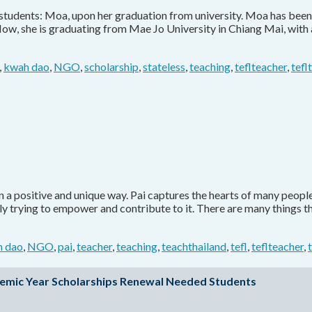
t students: Moa, upon her graduation from university. Moa has been
Now, she is graduating from Mae Jo University in Chiang Mai, with
,
kwah dao
,
NGO
,
scholarship
,
stateless
,
teaching
,
teflteacher
,
tefl
a positive and unique way. Pai captures the hearts of many people w
ly trying to empower and contribute to it. There are many things t
 dao
,
NGO
,
pai
,
teacher
,
teaching
,
teachthailand
,
tefl
,
teflteacher
,
emic Year Scholarships Renewal Needed Students