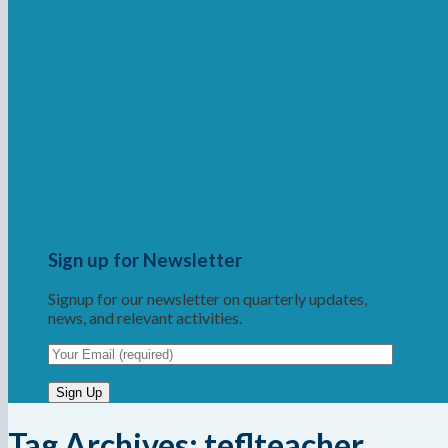
Sign up for Newsletter
Signup for our newsletter on quarterly updates,
news, and relevant activities.
Tag Archives:
teflteacher