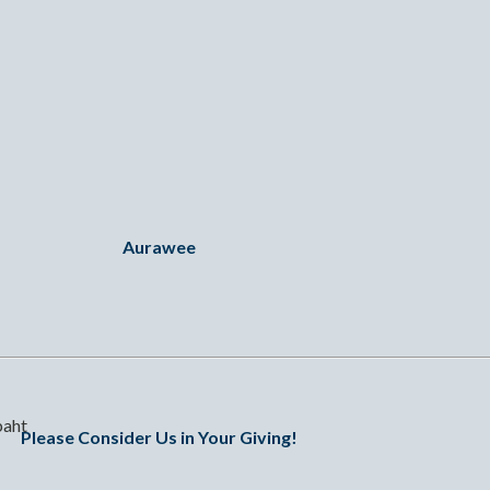
Aurawee
baht
Please Consider Us in Your Giving!