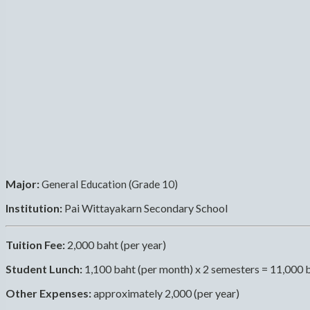
Major:
General Education (Grade 10)
Institution:
Pai Wittayakarn Secondary School
Tuition Fee:
2,000 baht (per year)
Student Lunch:
1,100 baht (per month) x 2 semesters = 11,000 
Other Expenses:
approximately 2,000 (per year)