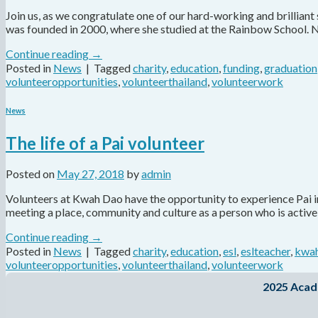
Join us, as we congratulate one of our hard-working and brillian
was founded in 2000, where she studied at the Rainbow School. 
Continue reading
→
Posted in
News
|
Tagged
charity
,
education
,
funding
,
graduation
volunteeropportunities
,
volunteerthailand
,
volunteerwork
News
The life of a Pai volunteer
Posted on
May 27, 2018
by
admin
Volunteers at Kwah Dao have the opportunity to experience Pai in 
meeting a place, community and culture as a person who is active
Continue reading
→
Posted in
News
|
Tagged
charity
,
education
,
esl
,
eslteacher
,
kwah
volunteeropportunities
,
volunteerthailand
,
volunteerwork
2025 Acad