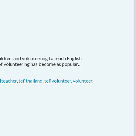
ldren, and volunteering to teach English
s of volunteering has become as popular…
flteacher
,
teflthailand
,
teflvolunteer
,
volunteer
,