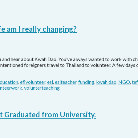
e am I really changing?
ia and hear about Kwah Dao. You’ve always wanted to work with chi
-intentioned foreigners travel to Thailand to volunteer. A few day
ducation
,
eflvolunteer
,
esl
,
eslteacher
,
funding
,
kwah dao
,
NGO
,
te
unteerwork
,
volunterteaching
 Graduated from University.